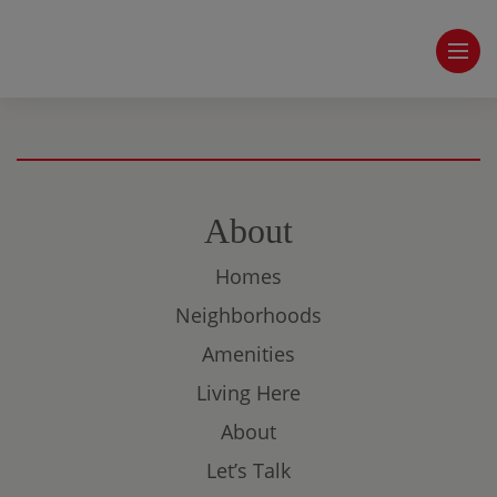
About
Homes
Neighborhoods
Amenities
Living Here
About
Let’s Talk