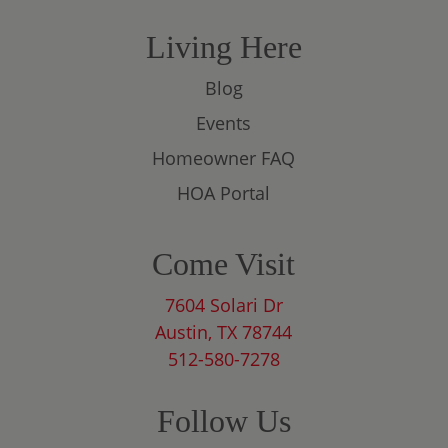
Living Here
Blog
Events
Homeowner FAQ
HOA Portal
Come Visit
7604 Solari Dr
Austin, TX 78744
512-580-7278
Follow Us