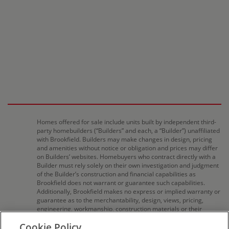
Homes offered for sale include units built by independent third-
party homebuilders (“Builders” and each, a “Builder”) unaffiliated
with Brookfield. Builders may make changes in design, pricing
and amenities without notice or obligation and prices may differ
on Builders’ websites. Homebuyers who contract directly with a
Builder must rely solely on their own investigation and judgment
of the Builder’s construction and financial capabilities as
Brookfield does not warrant or guarantee such capabilities.
Additionally, Brookfield makes no express or implied warranty or
guarantee as to the merchantability, design, views, pricing,
engineering, workmanship, construction materials or their
availability, availability of any home (or any other building
Cookie Policy
constructed by such Builder at a community) or the obligations