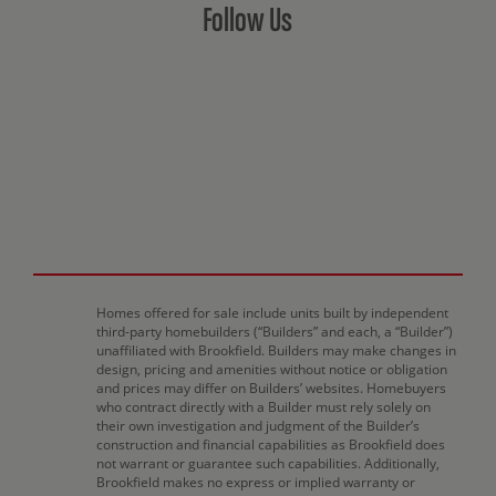
Follow Us
Homes offered for sale include units built by independent
third-party homebuilders (“Builders” and each, a “Builder”)
unaffiliated with Brookfield. Builders may make changes in
design, pricing and amenities without notice or obligation
and prices may differ on Builders’ websites. Homebuyers
who contract directly with a Builder must rely solely on
their own investigation and judgment of the Builder’s
construction and financial capabilities as Brookfield does
not warrant or guarantee such capabilities. Additionally,
Brookfield makes no express or implied warranty or