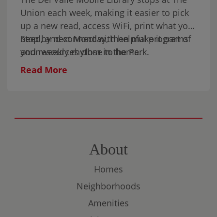
Sunday in the park.
Union each week, making it easier to pick
up a new read, access WiFi, print what you
need, and connect with helpful programs
Stop by next Monday, then make it part of
and resources close to home.
your weekly rhythm in the Park.
Read More
About
Homes
Neighborhoods
Amenities