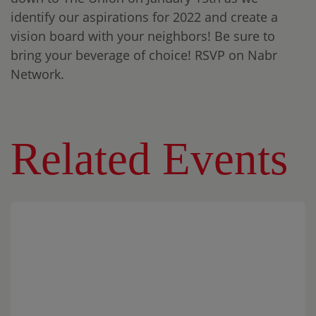
identify our aspirations for 2022 and create a
vision board with your neighbors! Be sure to
bring your beverage of choice! RSVP on Nabr
Network.
Related Events