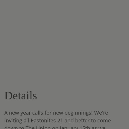
Details
A new year calls for new beginnings! We're
inviting all Eastonites 21 and better to come
down to The Union on January 15th as we