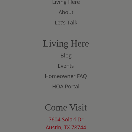
Living Here
About
Let’s Talk
Living Here
Blog
Events
Homeowner FAQ
HOA Portal
Come Visit
7604 Solari Dr
Austin, TX 78744