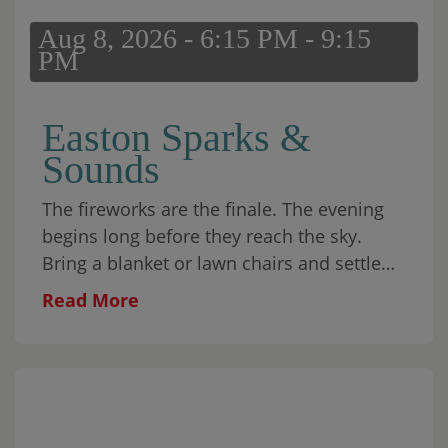
Aug 8, 2026 - 6:15 PM - 9:15
PM
Easton Sparks &
Sounds
The fireworks are the finale. The evening
begins long before they reach the sky.
Bring a blanket or lawn chairs and settle
into Skyline Park for music from Eastonite
Read More
Brian Wolff and his band,
Brian Wolff &
The Howlers
. The evening also includes an
interactive Kids Science Show, glitter
tattoos, food from
O’s Chop House
, and
sweet treats from
Odd Pop
. Come with