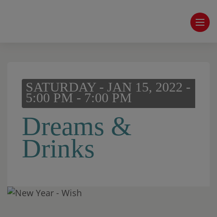
SATURDAY - JAN 15, 2022 -
5:00 PM - 7:00 PM
Dreams &
Drinks