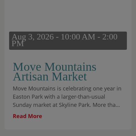
your people or find a place on the lawn for
yourself. The park has room for both. Food
and treats will be available for purchase.
Fireworks will close the evening.
Aug 3, 2026 - 10:00 AM - 2:00
PM
Move Mountains
Artisan Market
Move Mountains is celebrating one year in
Easton Park with a larger-than-usual
Sunday market at Skyline Park. More than
30 local makers will fill the park alongside
Read More
food, coffee, matcha, wine, aguas frescas,
baked goods, and plenty to browse