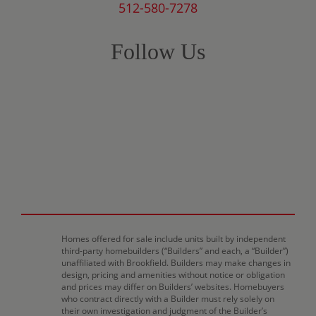
512-580-7278
Follow Us
Homes offered for sale include units built by independent
third-party homebuilders (“Builders” and each, a “Builder”)
unaffiliated with Brookfield. Builders may make changes in
design, pricing and amenities without notice or obligation
and prices may differ on Builders’ websites. Homebuyers
who contract directly with a Builder must rely solely on
their own investigation and judgment of the Builder’s