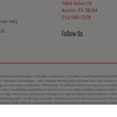
7604 Solari Dr
Austin, TX 78744
512-580-7278
ner FAQ
al
Follow Us
hird-party homebuilders (“Builders” and each, a “Builder”) unaffiliated with Broo
ers’ websites. Homebuyers who contract directly with a Builder must rely solely on
r guarantee such capabilities. Additionally, Brookfield makes no express or implie
 their availability, availability of any home (or any other building constructed by
ricing), dimensions, and square footage are approximate and provided for inform
All photographs, renderings and other depictions are for the sole purpose of illus
deral, state, local, or provincial law. Monthly pricing is approximate and is subje
d.
Terms