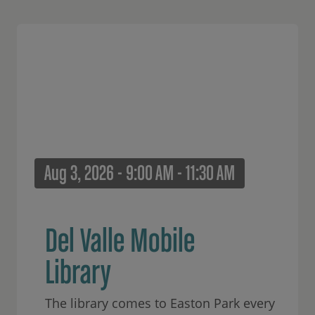
Aug 3, 2026 - 9:00 AM - 11:30 AM
Del Valle Mobile
Library
The library comes to Easton Park every