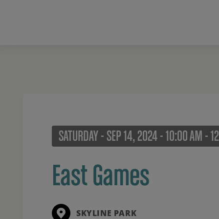
SATURDAY - SEP 14, 2024 - 10:00 AM - 1
East Games
SKYLINE PARK