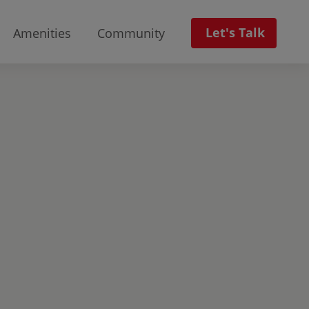
Let's Talk
Amenities
Community