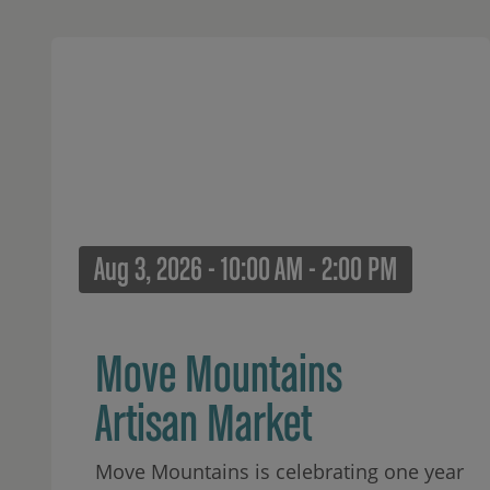
Aug 3, 2026 - 10:00 AM - 2:00 PM
Move Mountains
Artisan Market
Move Mountains is celebrating one year