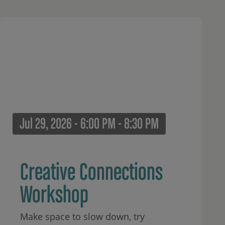
Jul 29, 2026 - 6:00 PM - 8:30 PM
Creative Connections
Workshop
Make space to slow down, try