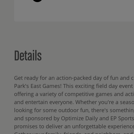
Details
Get ready for an action-packed day of fun and 
Park's East Games! This exciting field day event i
offering a variety of competitive games and activ
and entertain everyone. Whether you're a seaso
looking for some outdoor fun, there's somethin
and sponsored by Optimize Daily and EP Sport
promises to deliver an unforgettable experience