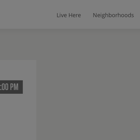
Live Here
Neighborhoods
2:00 PM