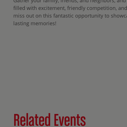
Gather your family, friends, and neighbors, and
filled with excitement, friendly competition, an
miss out on this fantastic opportunity to showc
lasting memories!
Related Events