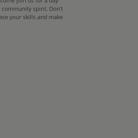
 come join us for a day
d community spirit. Don’t
ase your skills and make