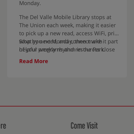
Monday.
The Del Valle Mobile Library stops at
The Union each week, making it easier
to pick up a new read, access WiFi, print
what you need, and connect with
Stop by next Monday, then make it part
helpful programs and resources close
of your weekly rhythm in the Park.
to home.
Read More
ere
Come Visit