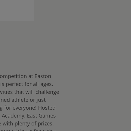
competition at Easton
s perfect for all ages,
ities that will challenge
ned athlete or just
g for everyone! Hosted
s Academy, East Games
 with plenty of prizes.