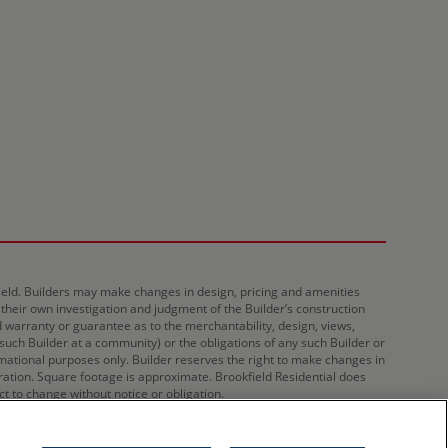
kfield. Builders may make changes in design, pricing and amenities
 their own investigation and judgment of the Builder’s construction
d warranty or guarantee as to the merchantability, design, views,
 such Builder at a community) or the obligations of any such Builder or
ational purposes only. Builder reserves the right to make changes in
tration. Square footage is approximate. Brookfield Residential does
ct to change without notice or obligation.
Privacy
Sitemap
Do Not Sell My Information
Cookies Settings