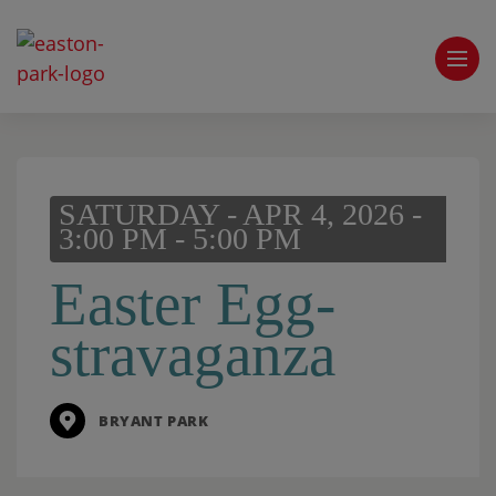
SATURDAY - APR 4, 2026 -
3:00 PM - 5:00 PM
Easter Egg-
stravaganza
BRYANT PARK