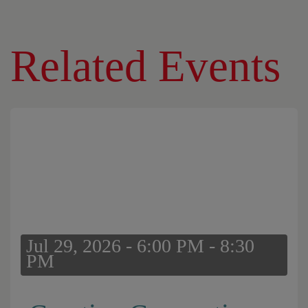
Related Events
Jul 29, 2026 - 6:00 PM - 8:30
PM