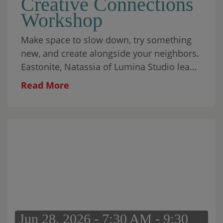
Creative Connections
Workshop
Make space to slow down, try something
new, and create alongside your neighbors.
Eastonite, Natassia of Lumina Studio leads
this relaxed, all-ages workshop featuring
Read More
gentle breathwork and mindful Scribble
Art. The experience is designed to help
participants settle in, explore their
creativity, and connect without the
pressure of producing something perfect.
All materials are provided, and no artistic
experience is necessary. Come on your
own, bring someone with you, or make it a
family evening.
Jun 28, 2026 - 7:30 AM - 9:30