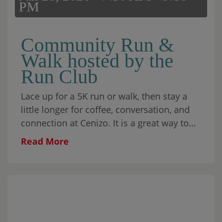
PM
Community Run &
Walk hosted by the
Run Club
Lace up for a 5K
run
or walk, then stay a
little longer for coffee, conversation, and
connection at Cenizo. It is a great way to
move your body, spend time with
Read More
neighbors, and start the morning with
community.