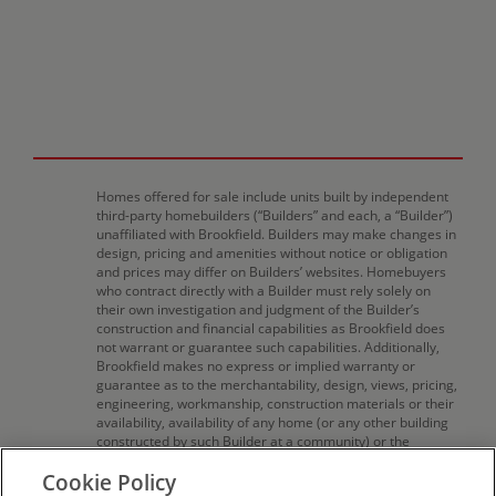
Homes offered for sale include units built by independent
third-party homebuilders (“Builders” and each, a “Builder”)
unaffiliated with Brookfield. Builders may make changes in
design, pricing and amenities without notice or obligation
and prices may differ on Builders’ websites. Homebuyers
who contract directly with a Builder must rely solely on
their own investigation and judgment of the Builder’s
construction and financial capabilities as Brookfield does
not warrant or guarantee such capabilities. Additionally,
Brookfield makes no express or implied warranty or
guarantee as to the merchantability, design, views, pricing,
engineering, workmanship, construction materials or their
availability, availability of any home (or any other building
constructed by such Builder at a community) or the
obligations of any such Builder or materialmen to the
Cookie Policy
homebuyer. Pricing (including monthly pricing),