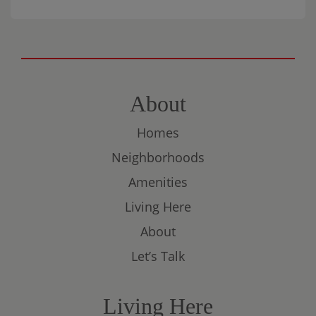
connection. Please bring an appetizer or
dessert to share. This is a BYOB event, and
there will be a
$10 charge per person
to
help cover the game, prizes, and
essentials.
About
Homes
Neighborhoods
Amenities
Living Here
About
Let’s Talk
Living Here