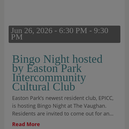
Jun 26, 2026 - 6:30 PM - 9:30
PM
Bingo Night hosted
by Easton Park
Intercommunity
Cultural Club
Easton Park’s newest resident club, EPICC,
is hosting Bingo Night at The Vaughan.
Residents are invited to come out for an
evening of games, prizes, and community
Read More