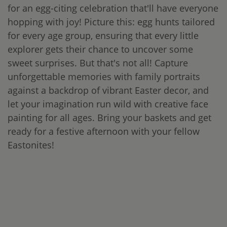
for an egg-citing celebration that'll have everyone
hopping with joy! Picture this: egg hunts tailored
for every age group, ensuring that every little
explorer gets their chance to uncover some
sweet surprises. But that's not all! Capture
unforgettable memories with family portraits
against a backdrop of vibrant Easter decor, and
let your imagination run wild with creative face
painting for all ages. Bring your baskets and get
ready for a festive afternoon with your fellow
Eastonites!