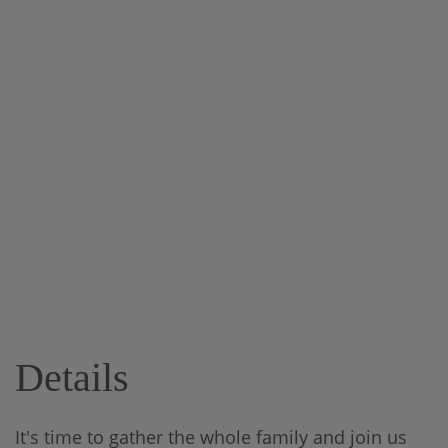
Details
It's time to gather the whole family and join us