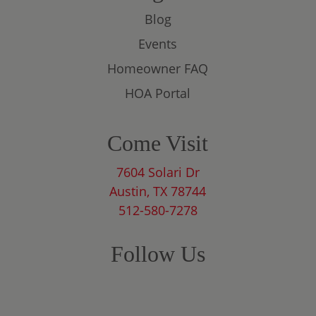
Blog
Events
Homeowner FAQ
HOA Portal
Come Visit
7604 Solari Dr
Austin, TX 78744
512-580-7278
Follow Us