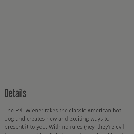
Details
The Evil Wiener takes the classic American hot
dog and creates new and exciting ways to
present it to you. With no rules (hey, they're evil