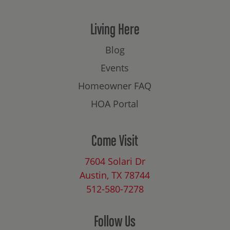
Living Here
Blog
Events
Homeowner FAQ
HOA Portal
Come Visit
7604 Solari Dr
Austin, TX 78744
512-580-7278
Follow Us