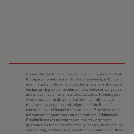
Homes offered for sale include units built by independent
third-party homebuilders (“Builders” and each, a “Builder”)
unaffiliated with Brookfield. Builders may make changes in
design, pricing and amenities without notice or obligation
and prices may differ on Builders’ websites. Homebuyers
who contract directly with a Builder must rely solely on
their own investigation and judgment of the Builder’s
construction and financial capabilities as Brookfield does
not warrant or guarantee such capabilities. Additionally,
Brookfield makes no express or implied warranty or
guarantee as to the merchantability, design, views, pricing,
engineering, workmanship, construction materials or their