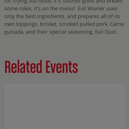
for crying out loud). If it sounds good and breaks
some rules, it's on the menu! Evil Wiener uses
only the best ingredients, and prepares all of its
own toppings, brisket, smoked pulled pork, Carne
guisada, and their special seasoning, Evil Dust.
Related Events