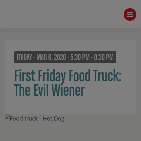
FRIDAY - MAR 6, 2020 - 5:30 PM - 8:30 PM
First Friday Food Truck:
The Evil Wiener