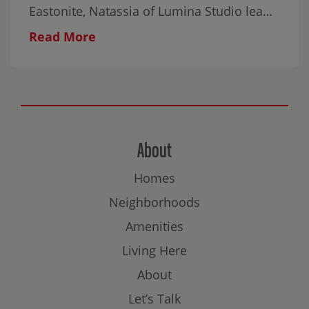
Eastonite, Natassia of Lumina Studio leads
this relaxed, all-ages workshop featuring
Read More
gentle breathwork and mindful Scribble
Art. The experience is designed to help
participants settle in, explore their
creativity, and connect without the
pressure of producing something perfect.
All materials are provided, and no artistic
About
experience is necessary. Come on your
Homes
own, bring someone with you, or make it a
family evening.
Neighborhoods
Amenities
Living Here
About
Let’s Talk