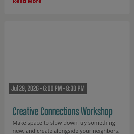
Read More
Jul 29, 2026 - 6:00 PM - 8:30 PM
Creative Connections Workshop
Make space to slow down, try something
new, and create alongside your neighbors.