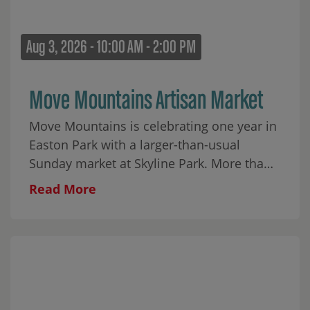
Aug 3, 2026 - 10:00 AM - 2:00 PM
Move Mountains Artisan Market
Move Mountains is celebrating one year in
Easton Park with a larger-than-usual
Sunday market at Skyline Park. More than
30 local makers will fill the park alongside
Read More
food, coffee, matcha, wine, aguas frescas,
baked goods, and plenty to browse
throughout the morning. Cap City Rockers
ATX will begin the day with an interactive
youth breakdancing performance from 10–
10:45 AM, followed by a few moves for the