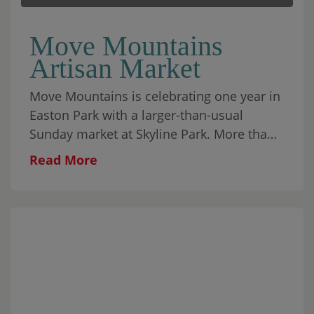
Move Mountains
Artisan Market
Move Mountains is celebrating one year in
Easton Park with a larger-than-usual
Sunday market at Skyline Park. More than
30 local makers will fill the park alongside
Read More
food, coffee, matcha, wine, aguas frescas,
baked goods, and plenty to browse
throughout the morning. Cap City Rockers
ATX will begin the day with an interactive
youth breakdancing performance from 10–
10:45 AM, followed by a few moves for the
crowd and a mini dance party on the lawn.
Javier Soliz will perform live from 11 AM–2