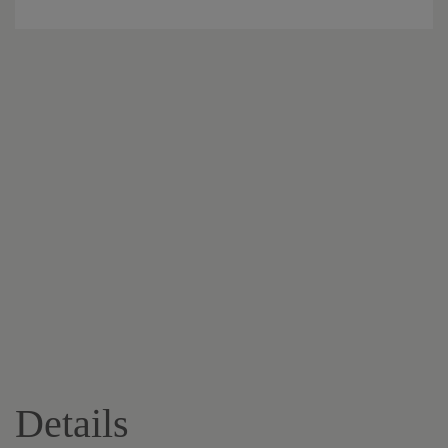
Details