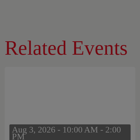
Related Events
Aug 3, 2026 - 10:00 AM - 2:00
PM