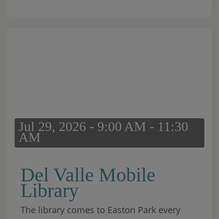
Jul 29, 2026 - 9:00 AM - 11:30
AM
Del Valle Mobile
Library
The library comes to Easton Park every