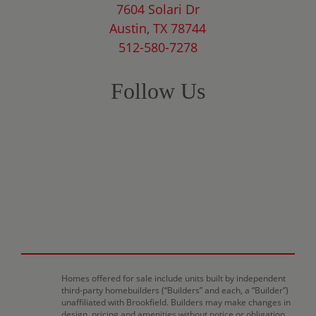
7604 Solari Dr
Austin, TX 78744
512-580-7278
Follow Us
Homes offered for sale include units built by independent
third-party homebuilders (“Builders” and each, a “Builder”)
unaffiliated with Brookfield. Builders may make changes in
design, pricing and amenities without notice or obligation