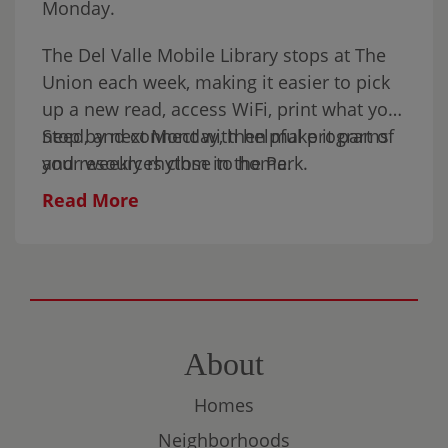
Monday.
The Del Valle Mobile Library stops at The
Union each week, making it easier to pick
up a new read, access WiFi, print what you
need, and connect with helpful programs
Stop by next Monday, then make it part of
and resources close to home.
your weekly rhythm in the Park.
Read More
About
Homes
Neighborhoods