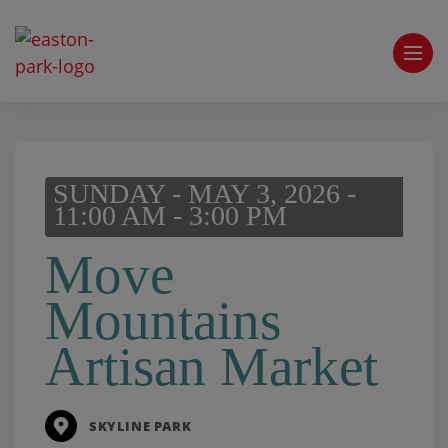
SUNDAY - MAY 3, 2026 -
11:00 AM - 3:00 PM
Move
Mountains
Artisan Market
SKYLINE PARK