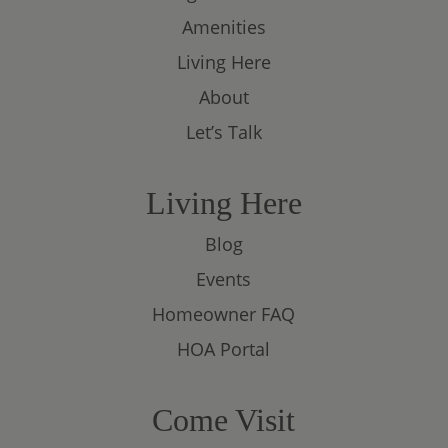
Amenities
Living Here
About
Let’s Talk
Living Here
Blog
Events
Homeowner FAQ
HOA Portal
Come Visit