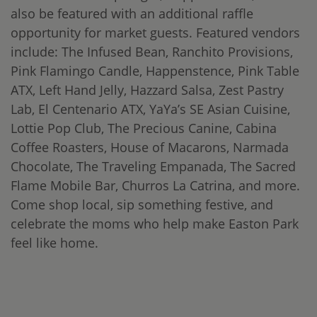
also be featured with an additional raffle
opportunity for market guests. Featured vendors
include: The Infused Bean, Ranchito Provisions,
Pink Flamingo Candle, Happenstence, Pink Table
ATX, Left Hand Jelly, Hazzard Salsa, Zest Pastry
Lab, El Centenario ATX, YaYa’s SE Asian Cuisine,
Lottie Pop Club, The Precious Canine, Cabina
Coffee Roasters, House of Macarons, Narmada
Chocolate, The Traveling Empanada, The Sacred
Flame Mobile Bar, Churros La Catrina, and more.
Come shop local, sip something festive, and
celebrate the moms who help make Easton Park
feel like home.