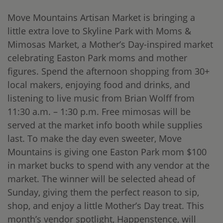
Move Mountains Artisan Market is bringing a
little extra love to Skyline Park with Moms &
Mimosas Market, a Mother’s Day-inspired market
celebrating Easton Park moms and mother
figures. Spend the afternoon shopping from 30+
local makers, enjoying food and drinks, and
listening to live music from Brian Wolff from
11:30 a.m. – 1:30 p.m. Free mimosas will be
served at the market info booth while supplies
last. To make the day even sweeter, Move
Mountains is giving one Easton Park mom $100
in market bucks to spend with any vendor at the
market. The winner will be selected ahead of
Sunday, giving them the perfect reason to sip,
shop, and enjoy a little Mother’s Day treat. This
month’s vendor spotlight, Happenstence, will