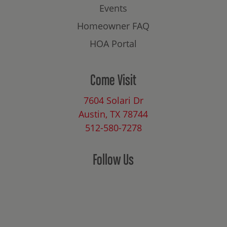
Events
Homeowner FAQ
HOA Portal
Come Visit
7604 Solari Dr
Austin, TX 78744
512-580-7278
Follow Us