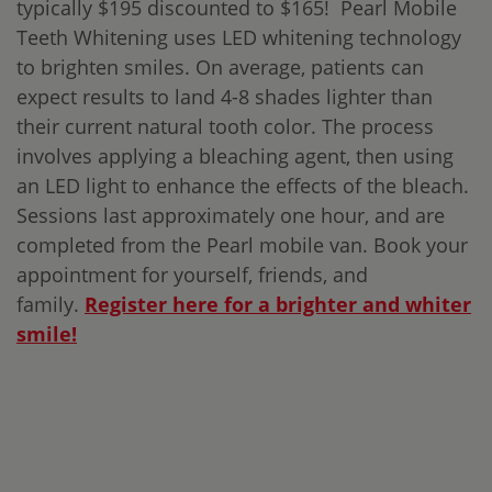
typically $195 discounted to $165! Pearl Mobile
Teeth Whitening uses LED whitening technology
to brighten smiles. On average, patients can
expect results to land 4-8 shades lighter than
their current natural tooth color. The process
involves applying a bleaching agent, then using
an LED light to enhance the effects of the bleach.
Sessions last approximately one hour, and are
completed from the Pearl mobile van. Book your
appointment for yourself, friends, and
family.
Register here for a brighter and whiter
smile!