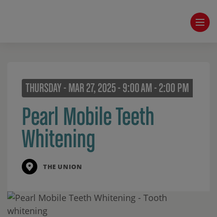
THURSDAY - MAR 27, 2025 - 9:00 AM - 2:00 PM
Pearl Mobile Teeth
Whitening
THE UNION