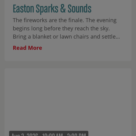
Easton Sparks & Sounds
The fireworks are the finale. The evening
begins long before they reach the sky.
Bring a blanket or lawn chairs and settle
into Skyline Park for music from Eastonite
Read More
Brian Wolff and his band,
Brian Wolff &
The Howlers
. The evening also includes an
interactive Kids Science Show, glitter
tattoos, food from
O’s Chop House
, and
sweet treats from
Odd Pop
. Come with
your people or find a place on the lawn for
yourself. The park has room for both. Food
and treats will be available for purchase.
Fireworks will close the evening.