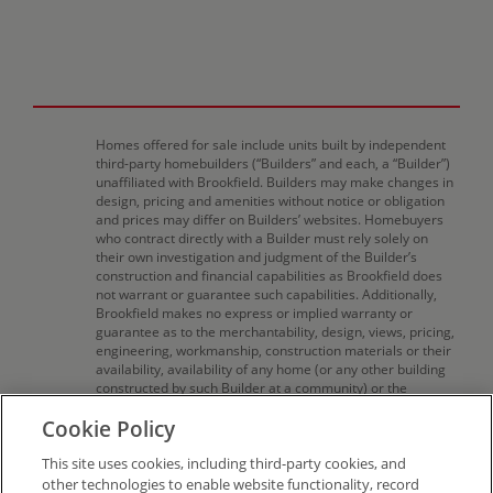
Homes offered for sale include units built by independent
third-party homebuilders (“Builders” and each, a “Builder”)
unaffiliated with Brookfield. Builders may make changes in
design, pricing and amenities without notice or obligation
and prices may differ on Builders’ websites. Homebuyers
who contract directly with a Builder must rely solely on
their own investigation and judgment of the Builder’s
construction and financial capabilities as Brookfield does
not warrant or guarantee such capabilities. Additionally,
Brookfield makes no express or implied warranty or
guarantee as to the merchantability, design, views, pricing,
engineering, workmanship, construction materials or their
availability, availability of any home (or any other building
constructed by such Builder at a community) or the
obligations of any such Builder or materialmen to the
Cookie Policy
homebuyer. Pricing (including monthly pricing),
dimensions, and square footage are approximate and
This site uses cookies, including third-party cookies, and
provided for informational purposes only. Builder reserves
the right to make changes in design, pricing and amenities
other technologies to enable website functionality, record