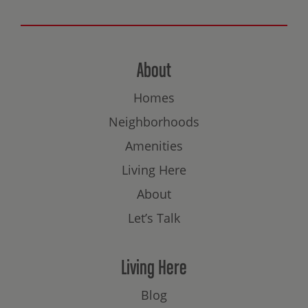
About
Homes
Neighborhoods
Amenities
Living Here
About
Let’s Talk
Living Here
Blog