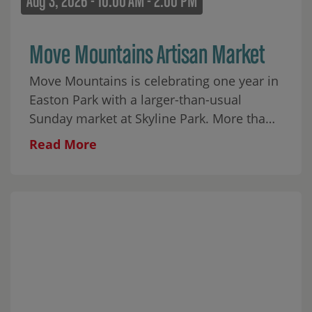
Aug 3, 2026 - 10:00 AM - 2:00 PM
Move Mountains Artisan Market
Move Mountains is celebrating one year in
Easton Park with a larger-than-usual
Sunday market at Skyline Park. More than
30 local makers will fill the park alongside
Read More
food, coffee, matcha, wine, aguas frescas,
baked goods, and plenty to browse
throughout the morning. Cap City Rockers
ATX will begin the day with an interactive
youth breakdancing performance from 10–
10:45 AM, followed by a few moves for the
crowd and a mini dance party on the lawn.
Javier Soliz will perform live from 11 AM–2
PM, and Perry Homes ATX is providing 100