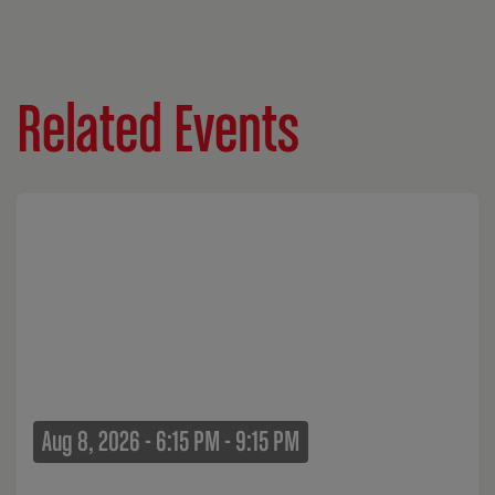
Related Events
Aug 8, 2026 - 6:15 PM - 9:15 PM