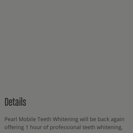
Details
Pearl Mobile Teeth Whitening will be back again
offering 1 hour of professional teeth whitening,