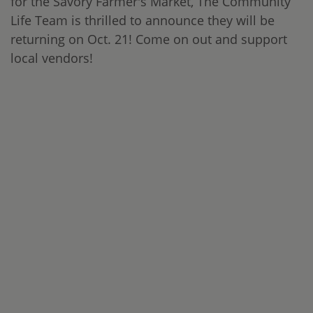
for the Savory Farmer's Market, The Community
Life Team is thrilled to announce they will be
returning on Oct. 21! Come on out and support
local vendors!