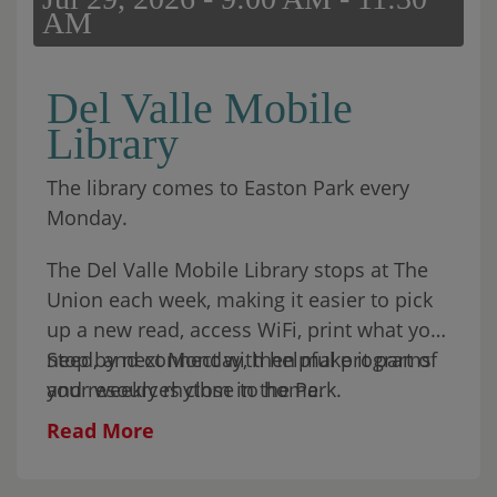
AM
Del Valle Mobile
Library
The library comes to Easton Park every
Monday.
The Del Valle Mobile Library stops at The
Union each week, making it easier to pick
up a new read, access WiFi, print what you
need, and connect with helpful programs
Stop by next Monday, then make it part of
and resources close to home.
your weekly rhythm in the Park.
Read More