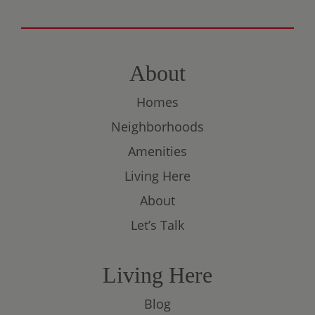
About
Homes
Neighborhoods
Amenities
Living Here
About
Let’s Talk
Living Here
Blog