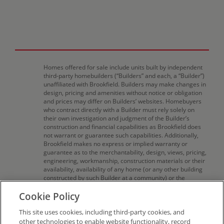
Homes offered for sale include units built by independent
third-party homebuilders (“Builders” and each, a “Builder”)
unaffiliated with Brookfield. Builders may make changes in
design, pricing and amenities without notice or obligation
and prices may differ on Builders’ websites. Homebuyers
who contract directly with a Builder must rely solely on
their own investigation and judgment of the Builder’s
construction and financial capabilities as Brookfield does
not warrant or guarantee such capabilities. Additionally,
Brookfield makes no express or implied warranty or
guarantee as to the merchantability, design, views, pricing,
engineering, workmanship, construction materials or their
availability, availability of any home (or any other building
constructed by such Builder at a community) or the
obligations of any such Builder or materialmen to the
Cookie Policy
homebuyer. Pricing (including monthly pricing),
dimensions, and square footage are approximate and
This site uses cookies, including third-party cookies, and
provided for informational purposes only. Builder reserves
the right to make changes in design, pricing and amenities
other technologies to enable website functionality, record