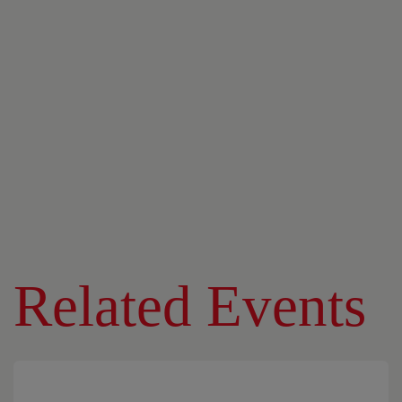
Related Events