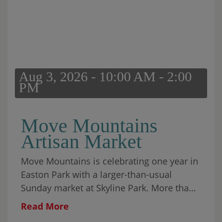
Aug 3, 2026 - 10:00 AM - 2:00
PM
Move Mountains
Artisan Market
Move Mountains is celebrating one year in
Easton Park with a larger-than-usual
Sunday market at Skyline Park. More than
30 local makers will fill the park alongside
Read More
food, coffee, matcha, wine, aguas frescas,