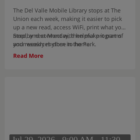
the kids, or simply spend part of your
The Del Valle Mobile Library stops at The
Sunday in the park.
Union each week, making it easier to pick
up a new read, access WiFi, print what you
need, and connect with helpful programs
Stop by next Monday, then make it part of
and resources close to home.
your weekly rhythm in the Park.
Read More
Jul 29, 2026 - 9:00 AM - 11:30