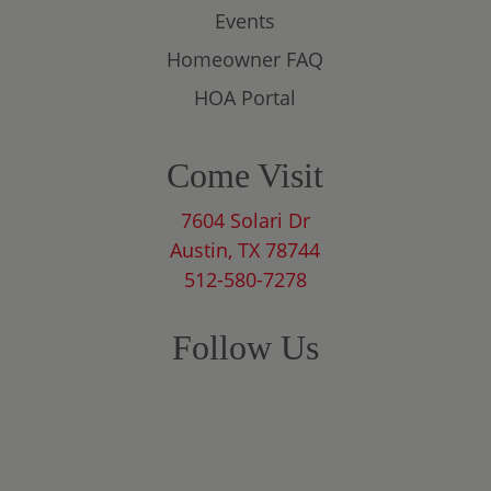
Events
Homeowner FAQ
HOA Portal
Come Visit
7604 Solari Dr
Austin, TX 78744
512-580-7278
Follow Us