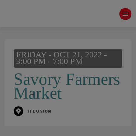
FRIDAY - OCT 21, 2022 -
3:00 PM - 7:00 PM
Savory Farmers
Market
THE UNION