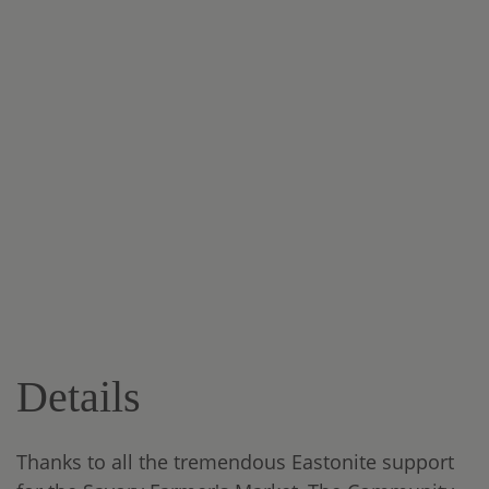
Details
Thanks to all the tremendous Eastonite support