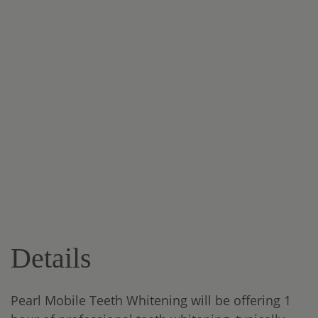
Details
Pearl Mobile Teeth Whitening will be offering 1