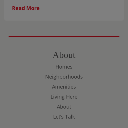
this relaxed, all-ages workshop featuring
Read More
gentle breathwork and mindful Scribble
Art. The experience is designed to help
participants settle in, explore their
creativity, and connect without the
pressure of producing something perfect.
All materials are provided, and no artistic
About
experience is necessary. Come on your
Homes
own, bring someone with you, or make it a
family evening.
Neighborhoods
Amenities
Living Here
About
Let’s Talk