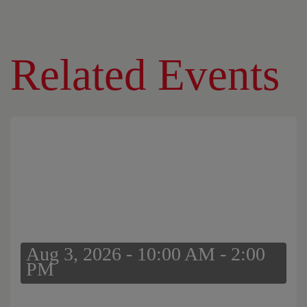
Related Events
Aug 3, 2026 - 10:00 AM - 2:00
PM