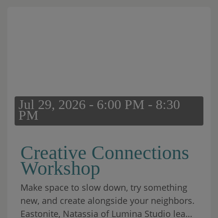
Jul 29, 2026 - 6:00 PM - 8:30
PM
Creative Connections
Workshop
Make space to slow down, try something
new, and create alongside your neighbors.
Eastonite, Natassia of Lumina Studio leads