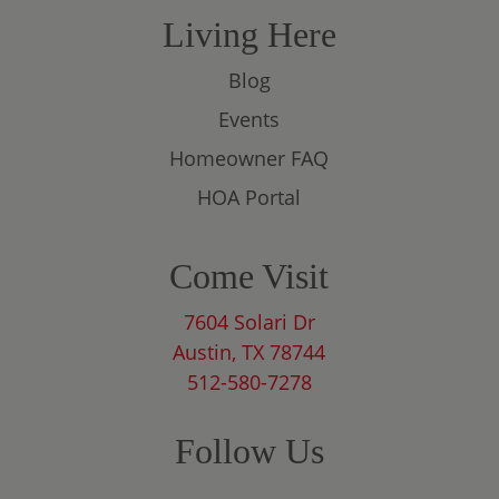
Living Here
Blog
Events
Homeowner FAQ
HOA Portal
Come Visit
7604 Solari Dr
Austin, TX 78744
512-580-7278
Follow Us