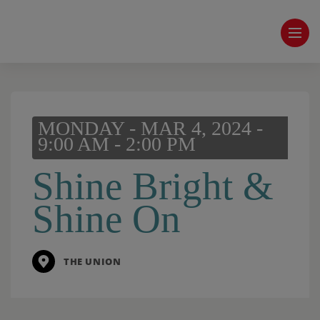
MONDAY - MAR 4, 2024 -
9:00 AM - 2:00 PM
Shine Bright &
Shine On
THE UNION