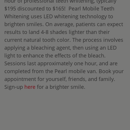
hour of professional teeth whitening, typically
$195 discounted to $165! Pearl Mobile Teeth
Whitening uses LED whitening technology to
brighten smiles. On average, patients can expect
results to land 4-8 shades lighter than their
current natural tooth color. The process involves
applying a bleaching agent, then using an LED
light to enhance the effects of the bleach.
Sessions last approximately one hour, and are
completed from the Pearl mobile van. Book your
appointment for yourself, friends, and family.
Sign-up
here
for a brighter smile.