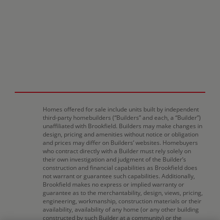
Homes offered for sale include units built by independent
third-party homebuilders (“Builders” and each, a “Builder”)
unaffiliated with Brookfield. Builders may make changes in
design, pricing and amenities without notice or obligation
and prices may differ on Builders’ websites. Homebuyers
who contract directly with a Builder must rely solely on
their own investigation and judgment of the Builder’s
construction and financial capabilities as Brookfield does
not warrant or guarantee such capabilities. Additionally,
Brookfield makes no express or implied warranty or
guarantee as to the merchantability, design, views, pricing,
engineering, workmanship, construction materials or their
availability, availability of any home (or any other building
constructed by such Builder at a community) or the