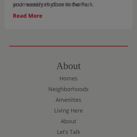
and resources close to home.
your weekly rhythm in the Park.
Read More
About
Homes
Neighborhoods
Amenities
Living Here
About
Let’s Talk