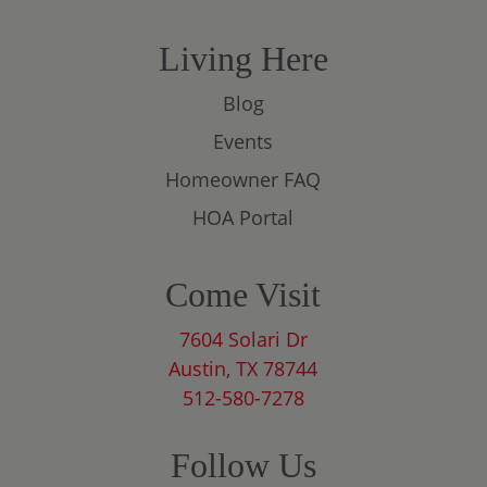
Living Here
Blog
Events
Homeowner FAQ
HOA Portal
Come Visit
7604 Solari Dr
Austin, TX 78744
512-580-7278
Follow Us