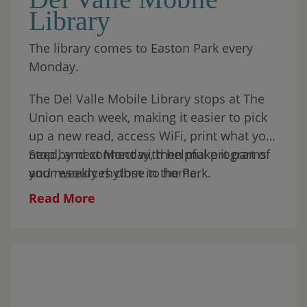
Library
resident will receive an additional
sourdough treat from Sapori Sourdough,
The library comes to Easton Park every
Move Mountains’ Vendor of the Month.
Monday.
Come to shop, grab something good, bring
the kids, or simply spend part of your
The Del Valle Mobile Library stops at The
Sunday in the park.
Union each week, making it easier to pick
up a new read, access WiFi, print what you
need, and connect with helpful programs
Stop by next Monday, then make it part of
and resources close to home.
your weekly rhythm in the Park.
Read More