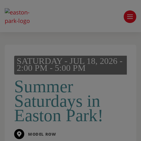
SATURDAY - JUL 18, 2026 -
2:00 PM - 5:00 PM
Summer
Saturdays in
Easton Park!
MODEL ROW