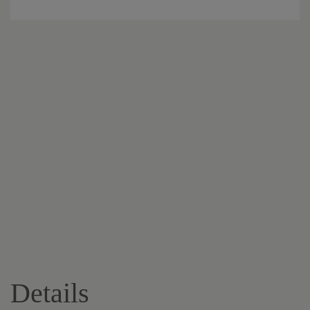
Details