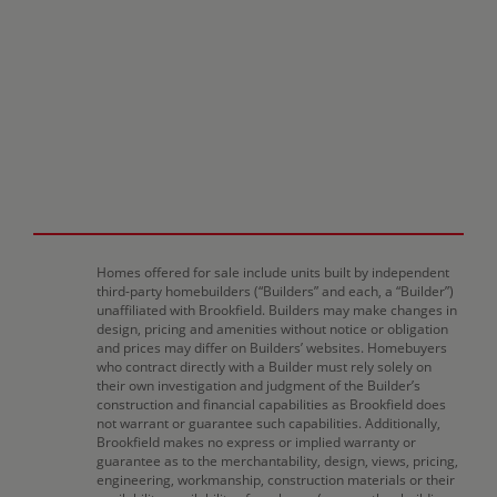
Homes offered for sale include units built by independent
third-party homebuilders (“Builders” and each, a “Builder”)
unaffiliated with Brookfield. Builders may make changes in
design, pricing and amenities without notice or obligation
and prices may differ on Builders’ websites. Homebuyers
who contract directly with a Builder must rely solely on
their own investigation and judgment of the Builder’s
construction and financial capabilities as Brookfield does
not warrant or guarantee such capabilities. Additionally,
Brookfield makes no express or implied warranty or
guarantee as to the merchantability, design, views, pricing,
engineering, workmanship, construction materials or their