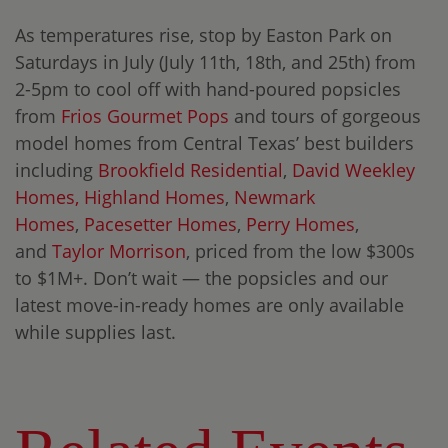
As temperatures rise, stop by Easton Park on
Saturdays in July (July 11th, 18th, and 25th) from
2-5pm to cool off with hand-poured popsicles
from
Frios Gourmet Pops
and tours of gorgeous
model homes from Central Texas’ best builders
including
Brookfield Residential
,
David Weekley
Homes,
Highland Homes
,
Newmark
Homes
,
Pacesetter Homes
,
Perry Homes
,
and
Taylor Morrison
, priced from the low $300s
to $1M+. Don’t wait — the popsicles and our
latest move-in-ready homes are only available
while supplies last.