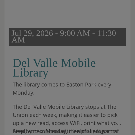
Jul 29, 2026 - 9:00 AM - 11:30
AM
Del Valle Mobile
Library
The library comes to Easton Park every
Monday.
The Del Valle Mobile Library stops at The
Union each week, making it easier to pick
up a new read, access WiFi, print what you
need, and connect with helpful programs
Stop by next Monday, then make it part of