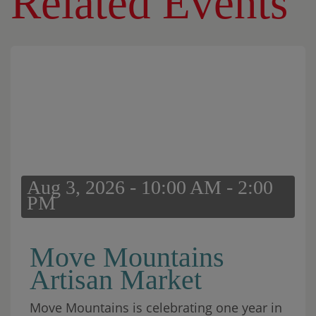
Related Events
Aug 3, 2026 - 10:00 AM - 2:00
PM
Move Mountains
Artisan Market
Move Mountains is celebrating one year in