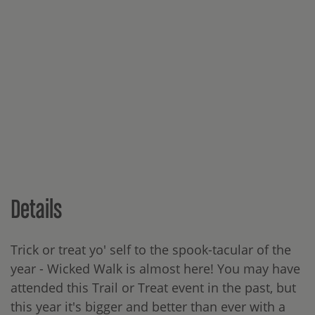
Details
Trick or treat yo' self to the spook-tacular of the
year - Wicked Walk is almost here! You may have
attended this Trail or Treat event in the past, but
this year it's bigger and better than ever with a