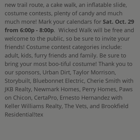
new trail route, a cake walk, an inflatable slide,
costume contests, plenty of candy and much
much more! Mark your calendars for
Sat. Oct. 29
from 6:00p - 8:00p
. Wicked Walk will be free and
welcome to the public, so be sure to invite your
friends! Costume contest categories include:
adult, kids, furry friends and family. Be sure to
bring your most boo-tiful costume! Thank you to
our sponsors, Urban Dirt, Taylor Morrison,
Storybuilt, Bluebonnet Electric, Cherie Smith with
JKB Realty, Newmark Homes, Perry Homes, Paws
on Chicon, CertaPro, Ernesto Hernandez with
Keller Williams Realty, The Vets, and Brookfield
Residential!tex