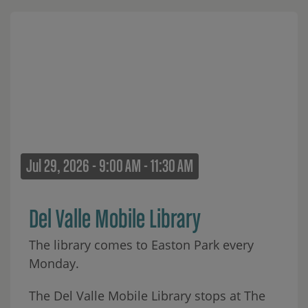
Jul 29, 2026 - 9:00 AM - 11:30 AM
Del Valle Mobile Library
The library comes to Easton Park every
Monday.
The Del Valle Mobile Library stops at The