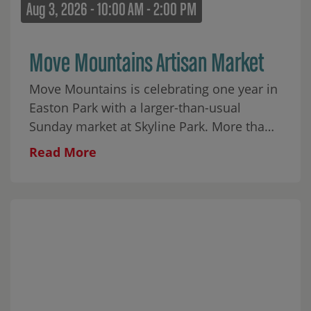
Aug 3, 2026 - 10:00 AM - 2:00 PM
Move Mountains Artisan Market
Move Mountains is celebrating one year in
Easton Park with a larger-than-usual
Sunday market at Skyline Park. More than
30 local makers will fill the park alongside
Read More
food, coffee, matcha, wine, aguas frescas,
baked goods, and plenty to browse
throughout the morning. Cap City Rockers
ATX will begin the day with an interactive
youth breakdancing performance from 10–
10:45 AM, followed by a few moves for the
crowd and a mini dance party on the lawn.
Javier Soliz will perform live from 11 AM–2