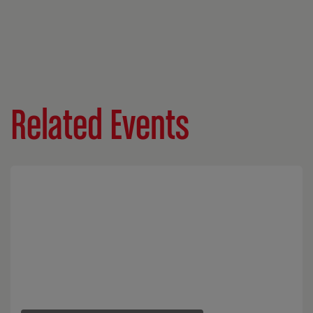
Related Events