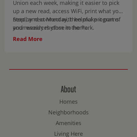
Union each week, making it easier to pick
up a new read, access WiFi, print what you
need, and connect with helpful programs
Stop by next Monday, then make it part of
and resources close to home.
your weekly rhythm in the Park.
Read More
About
Homes
Neighborhoods
Amenities
Living Here