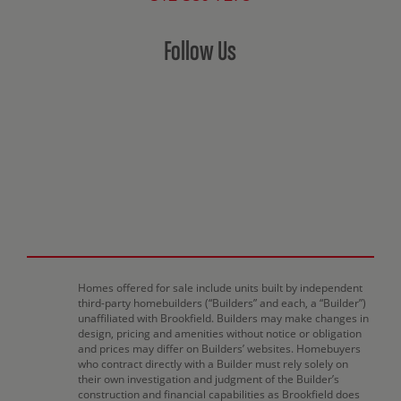
Follow Us
Homes offered for sale include units built by independent
third-party homebuilders (“Builders” and each, a “Builder”)
unaffiliated with Brookfield. Builders may make changes in
design, pricing and amenities without notice or obligation
and prices may differ on Builders’ websites. Homebuyers
who contract directly with a Builder must rely solely on
their own investigation and judgment of the Builder’s
construction and financial capabilities as Brookfield does