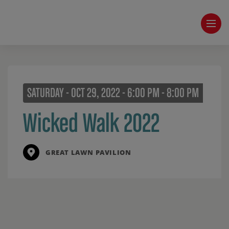
SATURDAY - OCT 29, 2022 - 6:00 PM - 8:00 PM
Wicked Walk 2022
GREAT LAWN PAVILION