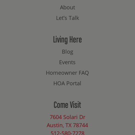
About
Let’s Talk
Living Here
Blog
Events
Homeowner FAQ
HOA Portal
Come Visit
7604 Solari Dr
Austin, TX 78744
512-580-7278