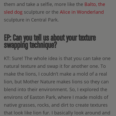
them and take a selfie, more like the
Balto, the
sled dog
sculpture or the
Alice in Wonderland
sculpture in Central Park.
EP: Can you tell us about your texture
swapping technique?
KT: Sure! The whole idea is that you can take one
natural texture and swap it for another one. To
make the lions, I couldn’t make a mold of a real
lion, but Mother Nature makes lions so they can
blend into their environment. So, I explored the
environs of Easton Park, where I made molds of
native grasses, rocks, and dirt to create textures
that look like lion fur. I basically look around and