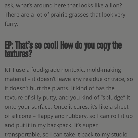
ask, what’s around here that looks like a lion?
There are a lot of prairie grasses that look very
furry.
EP: That’s so cool! How do you copy the
textures?
KT I use a food-grade nontoxic, mold-making
material – it doesn’t leave any residue or trace, so
it doesn’t hurt the plants. It kind of has the
texture of silly putty, and you kind of “spludge” it
onto your surface. Once it cures, it’s like a sheet
of silicone – flappy and rubbery, so I can roll it up
and put it in my backpack. It’s super
transportable, so I can take it back to my studio