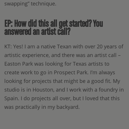
swapping” technique.
EP: How did this all get started? You
answered an artist call?
KT: Yes! I am a native Texan with over 20 years of
artistic experience, and there was an artist call –
Easton Park was looking for Texas artists to
create work to go in Prospect Park. I’m always
looking for projects that might be a good fit. My
studio is in Houston, and I work with a foundry in
Spain. I do projects all over, but I loved that this
was practically in my backyard.