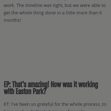
work. The timeline was tight, but we were able to
get the whole thing done in a little more than 6
months!
EP: That’s amazing! How was it working
with Easton Park?
KT: I’ve been so grateful for the whole process, to