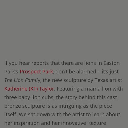
If you hear reports that there are lions in Easton
Park’s
Prospect Park
, don’t be alarmed – it’s just
The Lion Famil
y, the new sculpture by Texas artist
Katherine (KT) Taylor
. Featuring a mama lion with
three baby lion cubs, the story behind this cast
bronze sculpture is as intriguing as the piece
itself. We sat down with the artist to learn about
her inspiration and her innovative “texture