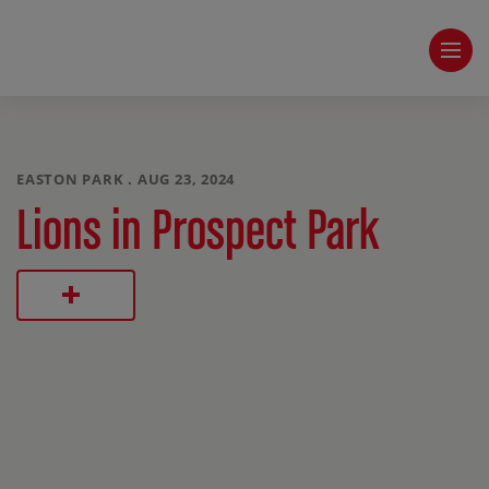
EASTON PARK . AUG 23, 2024
Lions in Prospect Park