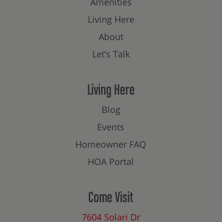
Amenities
Living Here
About
Let’s Talk
Living Here
Blog
Events
Homeowner FAQ
HOA Portal
Come Visit
7604 Solari Dr