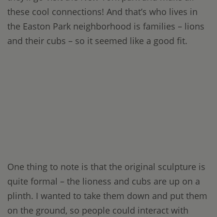
these cool connections! And that’s who lives in
the Easton Park neighborhood is families – lions
and their cubs – so it seemed like a good fit.
One thing to note is that the original sculpture is
quite formal – the lioness and cubs are up on a
plinth. I wanted to take them down and put them
on the ground, so people could interact with