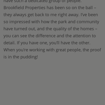
have such a dedicated group of people.
Brookfield Properties has been so on the ball –
they always get back to me right away. I’ve been
so impressed with how the park and community
have turned out, and the quality of the homes –
you can see the difference and the attention to
detail. If you have one, you’ll have the other.
When you’re working with great people, the proof
is in the pudding!