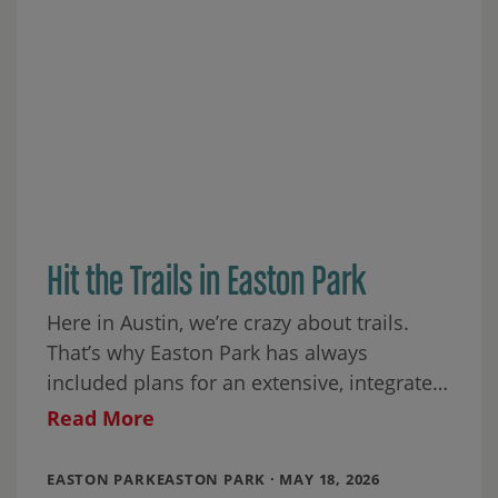
Hit the Trails in Easton Park
Here in Austin, we’re crazy about trails.
That’s why Easton Park has always
included plans for an extensive, integrated
trail system. When our community is
Read More
finished, we’ll
EASTON PARKEASTON PARK · MAY 18, 2026