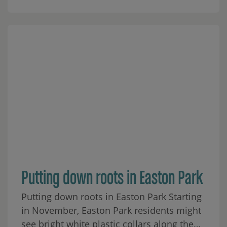
Putting down roots in Easton Park
Putting down roots in Easton Park Starting
in November, Easton Park residents might
see bright white plastic collars along the