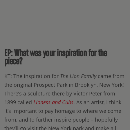
EP: What was your inspiration for the
piece?
KT: The inspiration for
The Lion Family
came from
the original Prospect Park in Brooklyn, New York!
There’s a sculpture there by Victor Peter from
1899 called
Lioness and Cubs
. As an artist, I think
it’s important to pay homage to where we come
from, and to further inspire people – hopefully
they’ll go visit the New York park and make all