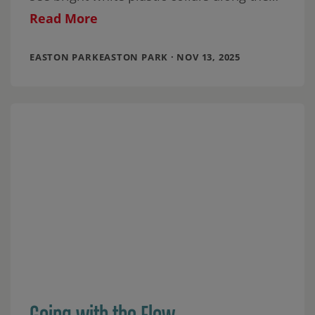
banks of Cottonmouth Creek on the north
Read More
EASTON PARKEASTON PARK · NOV 13, 2025
Going with the Flow