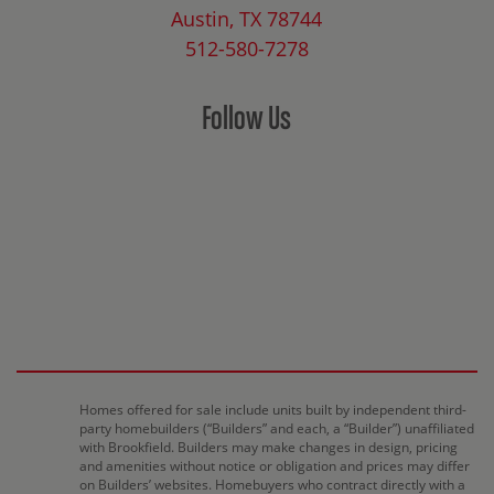
Austin, TX 78744
512-580-7278
Follow Us
Homes offered for sale include units built by independent third-
party homebuilders (“Builders” and each, a “Builder”) unaffiliated
with Brookfield. Builders may make changes in design, pricing
and amenities without notice or obligation and prices may differ
on Builders’ websites. Homebuyers who contract directly with a