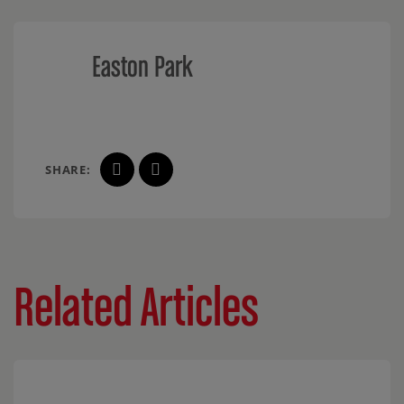
Easton Park
SHARE:
Related Articles