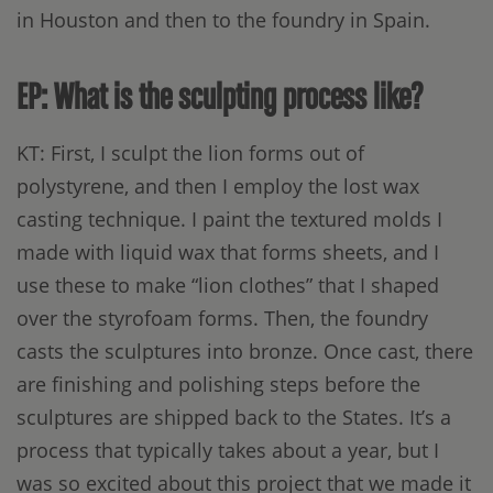
in Houston and then to the foundry in Spain.
EP: What is the sculpting process like?
KT: First, I sculpt the lion forms out of
polystyrene, and then I employ the lost wax
casting technique. I paint the textured molds I
made with liquid wax that forms sheets, and I
use these to make “lion clothes” that I shaped
over the styrofoam forms. Then, the foundry
casts the sculptures into bronze. Once cast, there
are finishing and polishing steps before the
sculptures are shipped back to the States. It’s a
process that typically takes about a year, but I
was so excited about this project that we made it