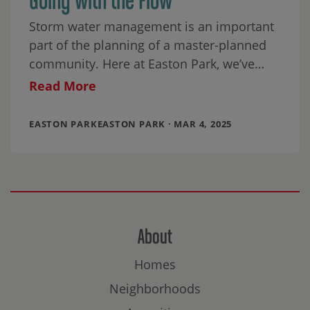
Storm water management is an important
part of the planning of a master-planned
community. Here at Easton Park, we’ve
blended functionality with beauty, making
Read More
our neighborhood’s Green
EASTON PARKEASTON PARK · MAR 4, 2025
About
Homes
Neighborhoods