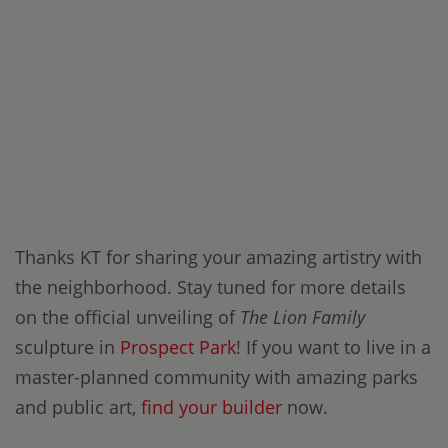
Thanks KT for sharing your amazing artistry with
the neighborhood. Stay tuned for more details
on the official unveiling of
The Lion Family
sculpture in
Prospect Park
! If you want to live in a
master-planned community with amazing parks
and public art,
find your builder
now.