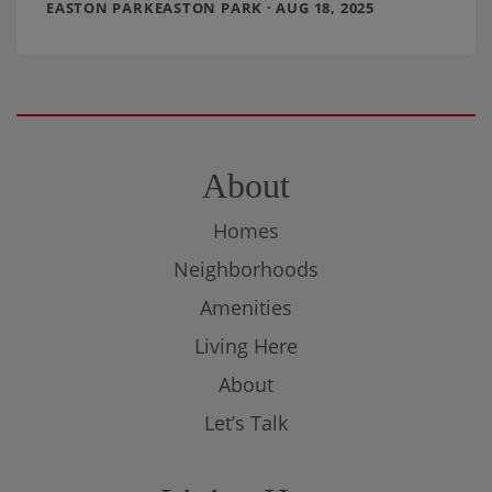
EASTON PARKEASTON PARK · AUG 18, 2025
About
Homes
Neighborhoods
Amenities
Living Here
About
Let’s Talk