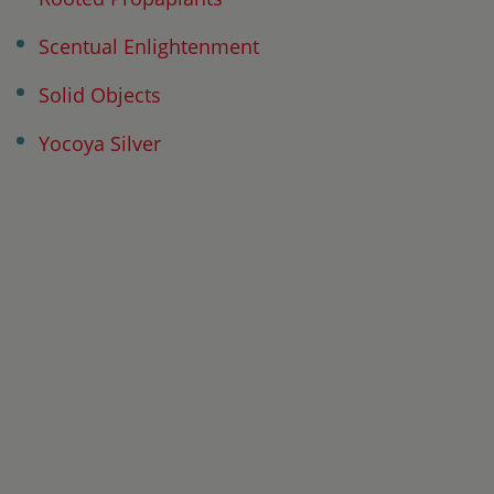
Scentual Enlightenment
Solid Objects
Yocoya Silver