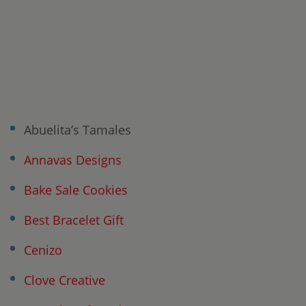
Abuelita’s Tamales
Annavas Designs
Bake Sale Cookies
Best Bracelet Gift
Cenizo
Clove Creative