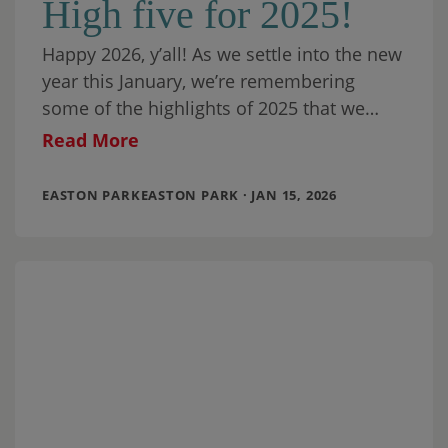
High five for 2025!
Happy 2026, y’all! As we settle into the new
year this January, we’re remembering
some of the highlights of 2025 that we
celebrated here at Easton Park.
Read More
EASTON PARKEASTON PARK · JAN 15, 2026