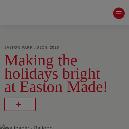
EASTON PARK . DEC 8, 2023
Making the
holidays bright
at Easton Made!