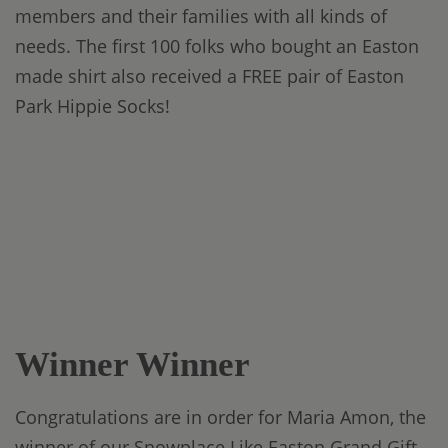
members and their families with all kinds of
needs. The first 100 folks who bought an Easton
made shirt also received a FREE pair of Easton
Park Hippie Socks!
Winner Winner
Congratulations are in order for Maria Amon, the
winner of our Snowplace Like Easton Grand Gift