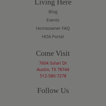
Living Here
Blog
Events
Homeowner FAQ
HOA Portal
Come Visit
7604 Solari Dr
Austin, TX 78744
512-580-7278
Follow Us