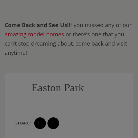
Come Back and See Us!
If you missed any of our
amazing model homes
or there’s one that you
can’t stop dreaming about, come back and visit
anytime!
Easton Park
SHARE: