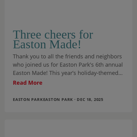
Three cheers for
Easton Made!
Thank you to all the friends and neighbors
who joined us for Easton Park's 6th annual
Easton Made! This year’s holiday-themed
wonderland was the best one yet,
Read More
EASTON PARKEASTON PARK · DEC 18, 2025