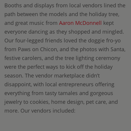
Booths and displays from local vendors lined the
path between the models and the holiday tree,
and great music from
Aaron McDonnell
kept
everyone dancing as they shopped and mingled.
Our four-legged friends loved the doggie fro-yo
from Paws on Chicon, and the photos with Santa,
festive carolers, and the tree lighting ceremony
were the perfect ways to kick off the holiday
season. The vendor marketplace didn’t
disappoint, with local entrepreneurs offering
everything from tasty tamales and gorgeous
jewelry to cookies, home design, pet care, and
more. Our vendors included: