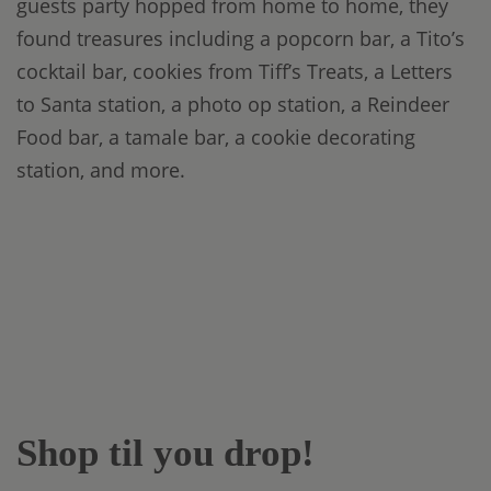
guests party hopped from home to home, they
found treasures including a popcorn bar, a Tito’s
cocktail bar, cookies from Tiff’s Treats, a Letters
to Santa station, a photo op station, a Reindeer
Food bar, a tamale bar, a cookie decorating
station, and more.
Shop til you drop!