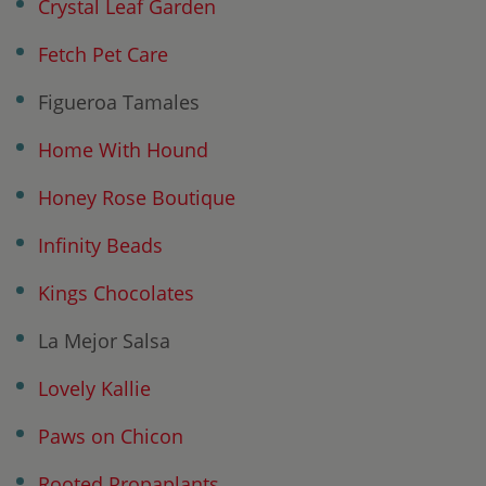
Crystal Leaf Garden
Fetch Pet Care
Figueroa Tamales
Home With Hound
Honey Rose Boutique
Infinity Beads
Kings Chocolates
La Mejor Salsa
Lovely Kallie
Paws on Chicon
Rooted Propaplants