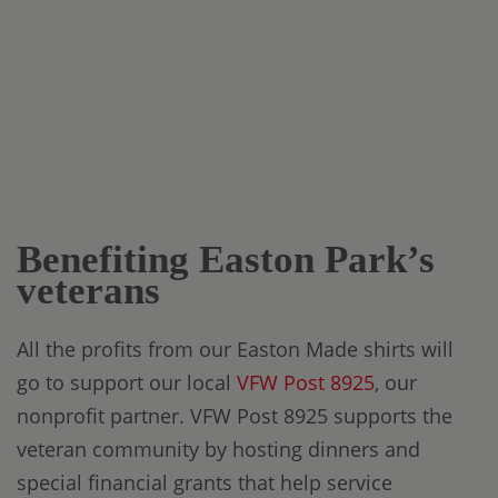
Benefiting Easton Park’s
veterans
All the profits from our Easton Made shirts will
go to support our local
VFW Post 8925
, our
nonprofit partner. VFW Post 8925 supports the
veteran community by hosting dinners and
special financial grants that help service