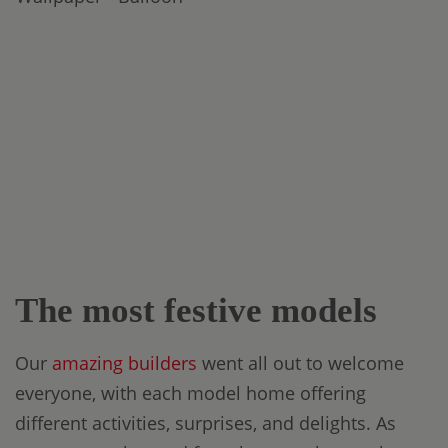
The most festive models
Our
amazing builders
went all out to welcome
everyone, with each model home offering
different activities, surprises, and delights. As