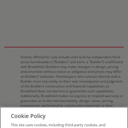
Homes offered for sale include units built by independent third-
party homebuilders (“Builders” and each, a “Builder”) unaffiliated
with Brookfield. Builders may make changes in design, pricing
and amenities without notice or obligation and prices may differ
on Builders’ websites. Homebuyers who contract directly with a
Builder must rely solely on their own investigation and judgment
of the Builder’s construction and financial capabilities as
Brookfield does not warrant or guarantee such capabilities.
Additionally, Brookfield makes no express or implied warranty or
guarantee as to the merchantability, design, views, pricing,
engineering, workmanship, construction materials or their
availability, availability of any home (or any other building
Cookie Policy
constructed by such Builder at a community) or the obligations
of any such Builder or materialmen to the homebuyer. Pricing
This site uses cookies, including third-party cookies, and
(including monthly pricing), dimensions, and square footage are