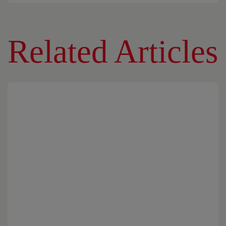
Related Articles