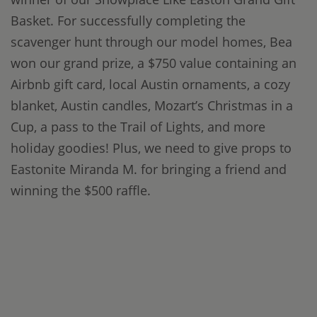
Basket. For successfully completing the
scavenger hunt through our model homes, Bea
won our grand prize, a $750 value containing an
Airbnb gift card, local Austin ornaments, a cozy
blanket, Austin candles, Mozart’s Christmas in a
Cup, a pass to the Trail of Lights, and more
holiday goodies! Plus, we need to give props to
Eastonite Miranda M. for bringing a friend and
winning the $500 raffle.