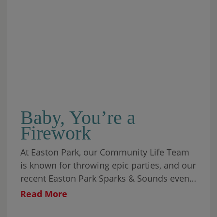
Baby, You’re a
Firework
At Easton Park, our Community Life Team
is known for throwing epic parties, and our
recent Easton Park Sparks & Sounds event
was one for the ages.
Read More