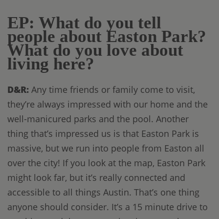
EP: What do you tell
people about Easton Park?
What do you love about
living here?
D&R:
Any time friends or family come to visit,
they’re always impressed with our home and the
well-manicured parks and the pool. Another
thing that’s impressed us is that Easton Park is
massive, but we run into people from Easton all
over the city! If you look at the map, Easton Park
might look far, but it’s really connected and
accessible to all things Austin. That’s one thing
anyone should consider. It’s a 15 minute drive to