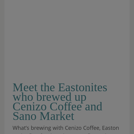
Meet the Eastonites
who brewed up
Cenizo Coffee and
Sano Market
What’s brewing with Cenizo Coffee, Easton