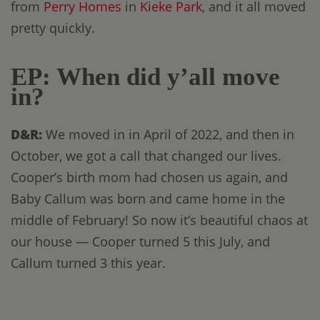
from
Perry Homes
in
Kieke Park
, and it all moved
pretty quickly.
EP: When did y’all move
in?
D&R:
We moved in in April of 2022, and then in
October, we got a call that changed our lives.
Cooper’s birth mom had chosen us again, and
Baby Callum was born and came home in the
middle of February! So now it’s beautiful chaos at
our house — Cooper turned 5 this July, and
Callum turned 3 this year.