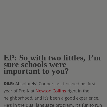
EP: So with two littles, I’m
sure schools were
important to you?
D&R:
Absolutely! Cooper just finished his first
year of Pre-K at
Newton Collins
right in the
neighborhood, and it’s been a good experience.
He’s in the dual language program. It’s fun to run