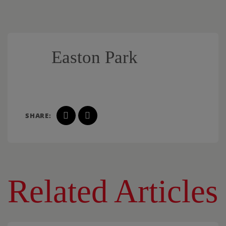
Easton Park
SHARE:
Related Articles