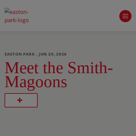
EASTON PARK . JUN 29, 2026
Meet the Smith-
Magoons