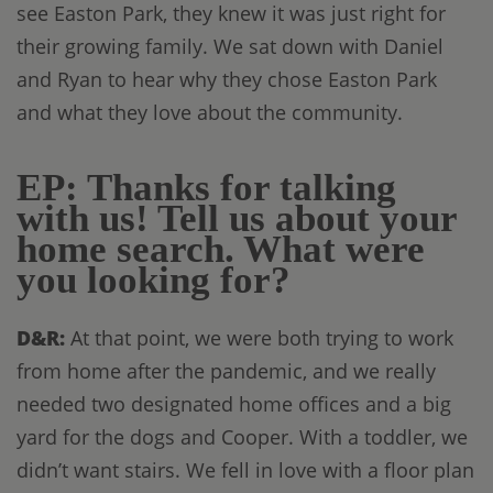
see Easton Park, they knew it was just right for
their growing family. We sat down with Daniel
and Ryan to hear why they chose Easton Park
and what they love about the community.
EP: Thanks for talking
with us! Tell us about your
home search. What were
you looking for?
D&R:
At that point, we were both trying to work
from home after the pandemic, and we really
needed two designated home offices and a big
yard for the dogs and Cooper. With a toddler, we
didn’t want stairs. We fell in love with a floor plan