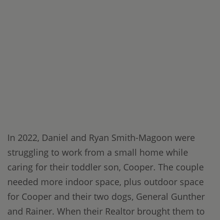
In 2022, Daniel and Ryan Smith-Magoon were
struggling to work from a small home while
caring for their toddler son, Cooper. The couple
needed more indoor space, plus outdoor space
for Cooper and their two dogs, General Gunther
and Rainer. When their Realtor brought them to