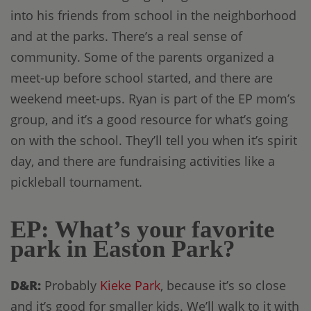
into his friends from school in the neighborhood
and at the parks. There’s a real sense of
community. Some of the parents organized a
meet-up before school started, and there are
weekend meet-ups. Ryan is part of the EP mom’s
group, and it’s a good resource for what’s going
on with the school. They’ll tell you when it’s spirit
day, and there are fundraising activities like a
pickleball tournament.
EP: What’s your favorite
park in Easton Park?
D&R:
Probably
Kieke Park
, because it’s so close
and it’s good for smaller kids. We’ll walk to it with