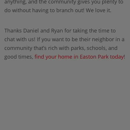
anything, and the community gives you plenty to
do without having to branch out! We love it.
Thanks Daniel and Ryan for taking the time to
chat with us! If you want to be their neighbor in a
community that’s rich with parks, schools, and
good times,
find your home in Easton Park today
!