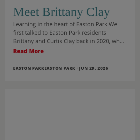
Meet Brittany Clay
Learning in the heart of Easton Park We
first talked to Easton Park residents
Brittany and Curtis Clay back in 2020, when
they had been living in
Read More
EASTON PARKEASTON PARK · JUN 29, 2026