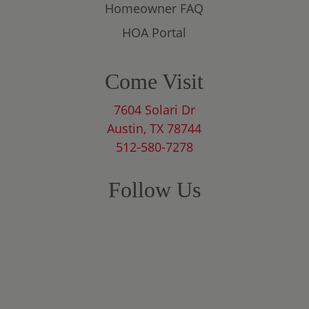
Homeowner FAQ
HOA Portal
Come Visit
7604 Solari Dr
Austin, TX 78744
512-580-7278
Follow Us