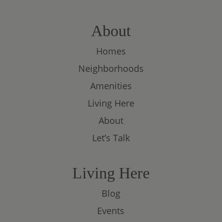
About
Homes
Neighborhoods
Amenities
Living Here
About
Let’s Talk
Living Here
Blog
Events