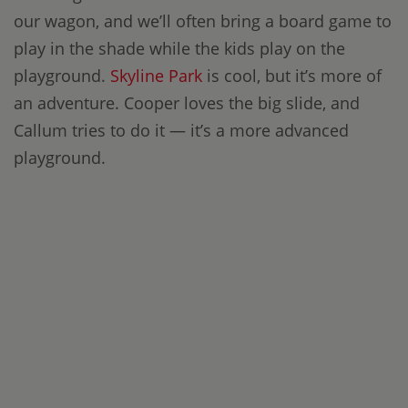
our wagon, and we’ll often bring a board game to
play in the shade while the kids play on the
playground.
Skyline Park
is cool, but it’s more of
an adventure. Cooper loves the big slide, and
Callum tries to do it — it’s a more advanced
playground.