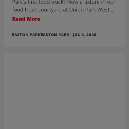
Park’s first food truck? Now a fixture in our
food truck courtyard at Union Park West,
it’s been joined by a
Read More
EASTON PARKEASTON PARK · JUL 9, 2026