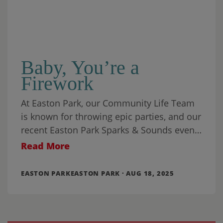
Baby, You’re a
Firework
At Easton Park, our Community Life Team
is known for throwing epic parties, and our
recent Easton Park Sparks & Sounds event
was one for the ages.
Read More
EASTON PARKEASTON PARK · AUG 18, 2025