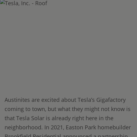
Austinites are excited about Tesla’s Gigafactory
coming to town, but what they might not know is
that Tesla Solar is already right here in the
neighborhood. In 2021, Easton Park homebuilder
Brookfield Residential announced a partnership