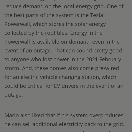
reduce demand on the local energy grid. One of
the best parts of the system is the Tesla
Powerwall, which stores the solar energy
collected by the roof tiles. Energy in the
Powerwall is available on-demand, even in the
event of an outage. That can sound pretty good
to anyone who lost power in the 2021 February
storm. And, these homes also come pre-wired
for an electric vehicle charging station, which
could be critical for EV drivers in the event of an
outage.
Mario also liked that if his system overproduces,
he can sell additional electricity back to the grid.