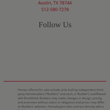
Austin, TX 78744
512-580-7278
Follow Us
Homes offered for sale include units built by independent third-
party homebuilders (“Builders” and each, a “Builder”) unaffiliated
with Brookfield. Builders may make changes in design, pricing
and amenities without notice or obligation and prices may differ
on Builders’ websites. Homebuyers who contract directly with a