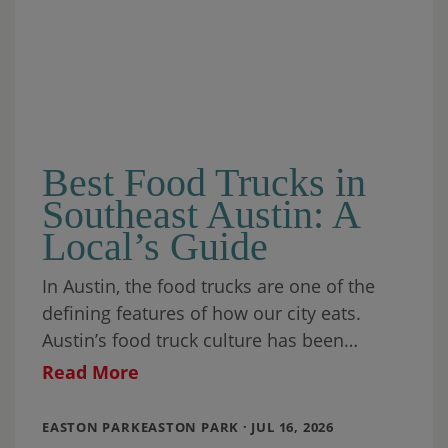
Best Food Trucks in
Southeast Austin: A
Local’s Guide
In Austin, the food trucks are one of the
defining features of how our city eats.
Austin’s food truck culture has been
recognized by food writers, travel
Read More
EASTON PARKEASTON PARK · JUL 16, 2026