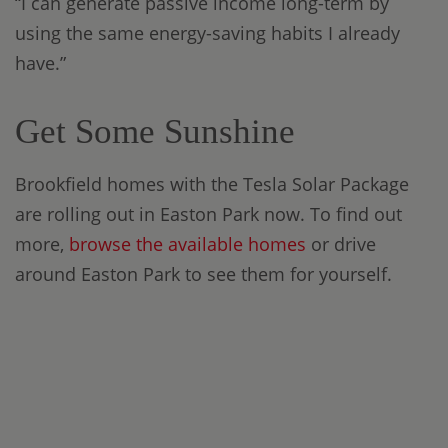
“I can generate passive income long-term by
using the same energy-saving habits I already
have.”
Get Some Sunshine
Brookfield homes with the Tesla Solar Package
are rolling out in Easton Park now. To find out
more,
browse the available homes
or drive
around Easton Park to see them for yourself.