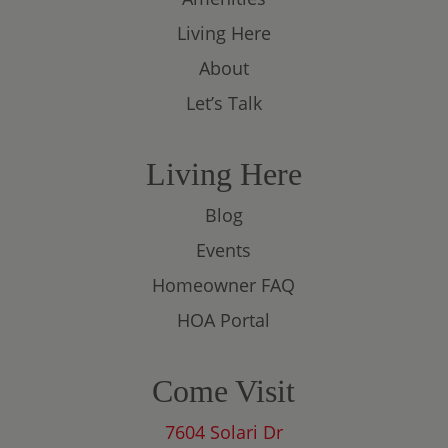
Living Here
About
Let’s Talk
Living Here
Blog
Events
Homeowner FAQ
HOA Portal
Come Visit
7604 Solari Dr