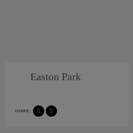
Easton Park
SHARE: