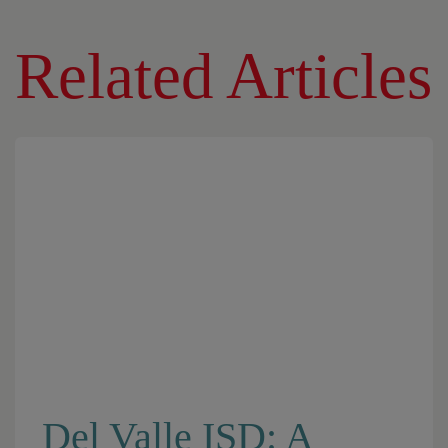
Related Articles
Del Valle ISD: A