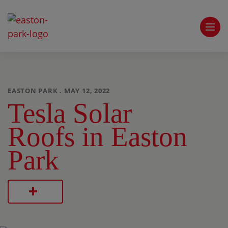
EASTON PARK . MAY 12, 2022
Tesla Solar
Roofs in Easton
Park