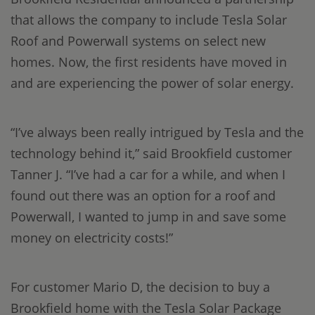
that allows the company to include Tesla Solar
Roof and Powerwall systems on select new
homes. Now, the first residents have moved in
and are experiencing the power of solar energy.
“I’ve always been really intrigued by Tesla and the
technology behind it,” said Brookfield customer
Tanner J. “I’ve had a car for a while, and when I
found out there was an option for a roof and
Powerwall, I wanted to jump in and save some
money on electricity costs!”
For customer Mario D, the decision to buy a
Brookfield home with the Tesla Solar Package