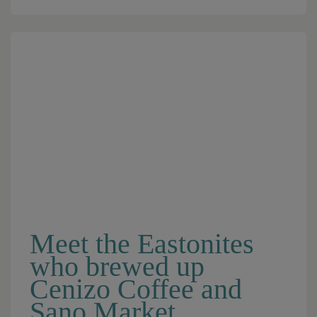
Meet the Eastonites
who brewed up
Cenizo Coffee and
Sano Market