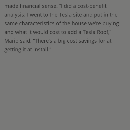
made financial sense. “I did a cost-benefit
analysis: I went to the Tesla site and put in the
same characteristics of the house we’re buying
and what it would cost to add a Tesla Roof,”
Mario said. “There’s a big cost savings for at
getting it at install.”