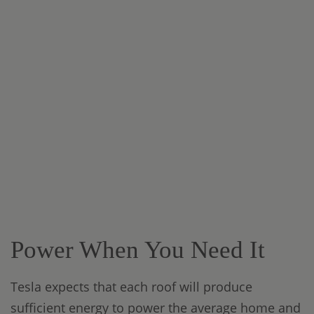
Power When You Need It
Tesla expects that each roof will produce
sufficient energy to power the average home and