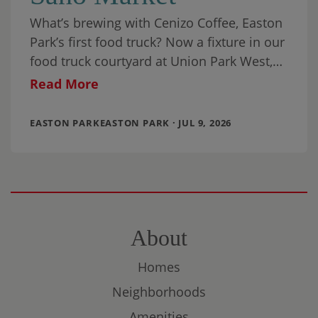
What’s brewing with Cenizo Coffee, Easton
Park’s first food truck? Now a fixture in our
food truck courtyard at Union Park West,
it’s been joined by a
Read More
EASTON PARKEASTON PARK · JUL 9, 2026
About
Homes
Neighborhoods
Amenities