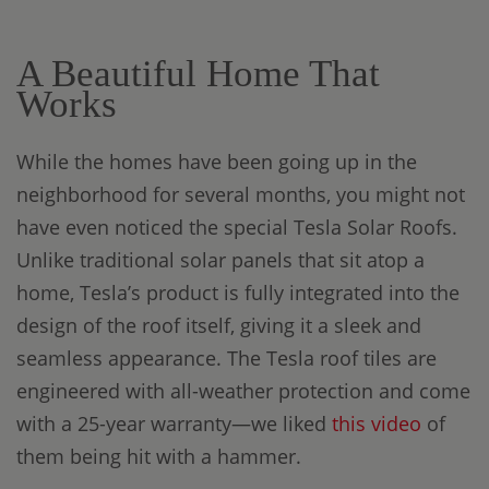
A Beautiful Home That
Works
While the homes have been going up in the
neighborhood for several months, you might not
have even noticed the special Tesla Solar Roofs.
Unlike traditional solar panels that sit atop a
home, Tesla’s product is fully integrated into the
design of the roof itself, giving it a sleek and
seamless appearance. The Tesla roof tiles are
engineered with all-weather protection and come
with a 25-year warranty—we liked
this video
of
them being hit with a hammer.