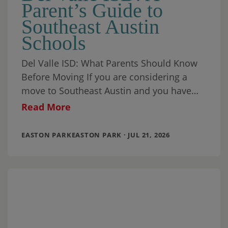
Parent’s Guide to
Southeast Austin
Schools
Del Valle ISD: What Parents Should Know
Before Moving If you are considering a
move to Southeast Austin and you have
school-aged children (or you are planning
Read More
EASTON PARKEASTON PARK · JUL 21, 2026