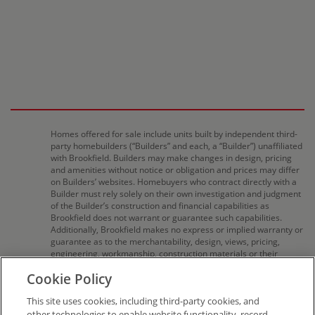
Homes offered for sale include units built by independent third-
party homebuilders (“Builders” and each, a “Builder”) unaffiliated
with Brookfield. Builders may make changes in design, pricing
and amenities without notice or obligation and prices may differ
on Builders’ websites. Homebuyers who contract directly with a
Builder must rely solely on their own investigation and judgment
of the Builder’s construction and financial capabilities as
Brookfield does not warrant or guarantee such capabilities.
Additionally, Brookfield makes no express or implied warranty or
guarantee as to the merchantability, design, views, pricing,
engineering, workmanship, construction materials or their
availability, availability of any home (or any other building
Cookie Policy
constructed by such Builder at a community) or the obligations
of any such Builder or materialmen to the homebuyer. Pricing
This site uses cookies, including third-party cookies, and
(including monthly pricing), dimensions, and square footage are
approximate and provided for informational purposes
other technologies to enable website functionality, record