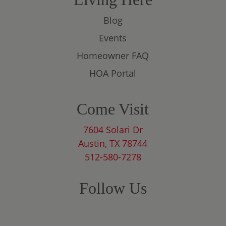
Blog
Events
Homeowner FAQ
HOA Portal
Come Visit
7604 Solari Dr
Austin, TX 78744
512-580-7278
Follow Us