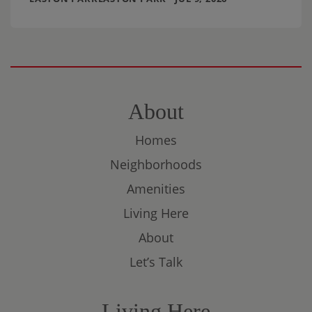
About
Homes
Neighborhoods
Amenities
Living Here
About
Let’s Talk
Living Here