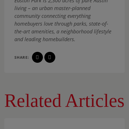
Easton Park is 2,300 acres of pure Austin
living – an urban master-planned
community connecting everything
homebuyers love through parks, state-of-
the-art amenities, a neighborhood lifestyle
and leading homebuilders.
SHARE:
Related Articles