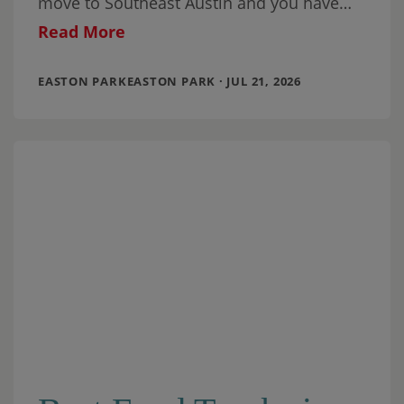
move to Southeast Austin and you have
school-aged children (or you are planning
Read More
EASTON PARKEASTON PARK · JUL 21, 2026