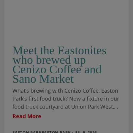
Meet the Eastonites
who brewed up
Cenizo Coffee and
Sano Market
What’s brewing with Cenizo Coffee, Easton
Park’s first food truck? Now a fixture in our
food truck courtyard at Union Park West,
it’s been joined by a
Read More
EASTON PARKEASTON PARK · JUL 9, 2026