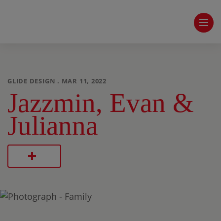
GLIDE DESIGN . MAR 11, 2022
Jazzmin, Evan &
Julianna