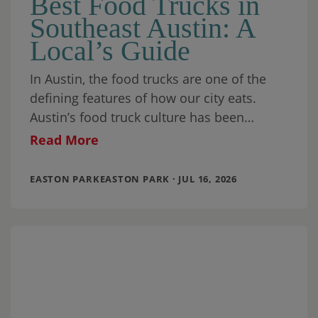
Best Food Trucks in
Southeast Austin: A
Local’s Guide
In Austin, the food trucks are one of the
defining features of how our city eats.
Austin’s food truck culture has been
recognized by food writers, travel
Read More
EASTON PARKEASTON PARK · JUL 16, 2026