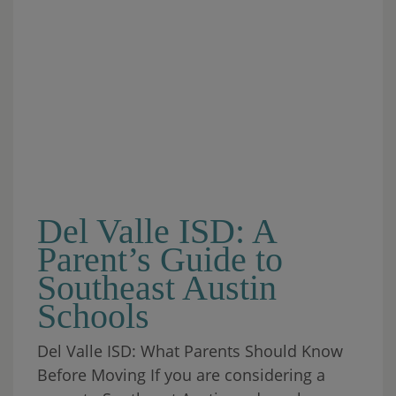
Del Valle ISD: A
Parent’s Guide to
Southeast Austin
Schools
Del Valle ISD: What Parents Should Know
Before Moving If you are considering a