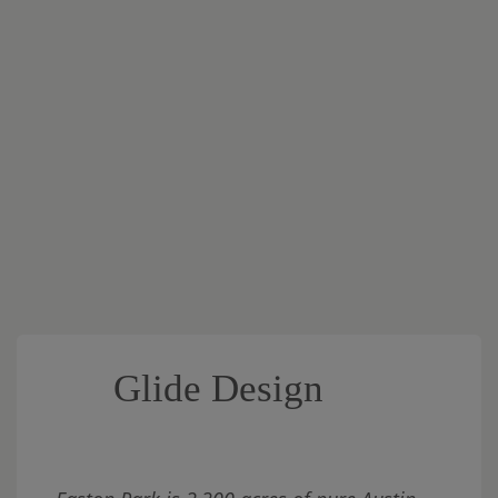
Glide Design