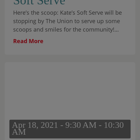
Soft Serve
Here’s the scoop: Kate’s Soft Serve will be
stopping by The Union to serve up some
scoops and smiles for the community!
They will be here on the following dates:
Read More
Saturday, […]
Apr 18, 2021 - 9:30 AM - 10:30
AM