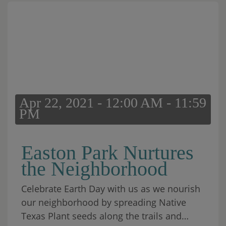
Apr 22, 2021 - 12:00 AM - 11:59
PM
Easton Park Nurtures
the Neighborhood
Celebrate Earth Day with us as we nourish
our neighborhood by spreading Native
Texas Plant seeds along the trails and