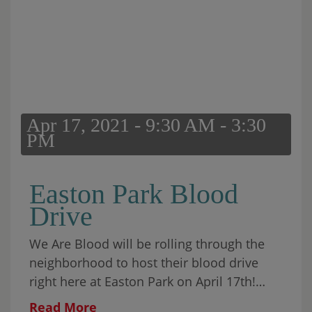
Apr 17, 2021 - 9:30 AM - 3:30
PM
Easton Park Blood
Drive
We Are Blood will be rolling through the
neighborhood to host their blood drive
right here at Easton Park on April 17th!
Appointments will be available from 9:30
Read More