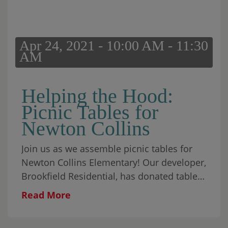
Apr 24, 2021 - 10:00 AM - 11:30
AM
Helping the Hood:
Picnic Tables for
Newton Collins
Join us as we assemble picnic tables for
Newton Collins Elementary! Our developer,
Brookfield Residential, has donated tables
to the school, and we will be assisting in
Read More
getting them prepped […]