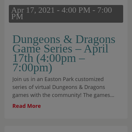
Apr 17, 2021 - 4:00 PM - 7:00
PM
Dungeons & Dragons
Game Series – April
17th (4:00pm –
7:00pm)
Join us in an Easton Park customized
series of virtual Dungeons & Dragons
games with the community! The games
will be open to everyone from beginners
Read More
to advanced players. Each […]