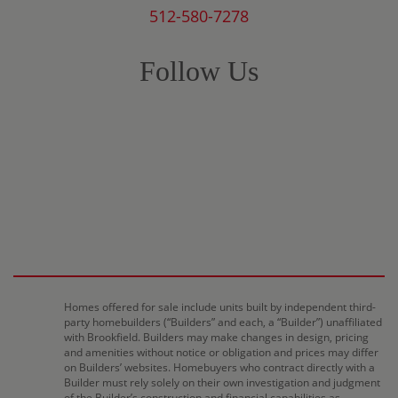
512-580-7278
Follow Us
Homes offered for sale include units built by independent third-
party homebuilders (“Builders” and each, a “Builder”) unaffiliated
with Brookfield. Builders may make changes in design, pricing
and amenities without notice or obligation and prices may differ
on Builders’ websites. Homebuyers who contract directly with a
Builder must rely solely on their own investigation and judgment
of the Builder’s construction and financial capabilities as