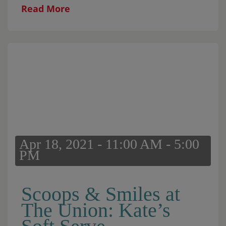
retention pods that are around the
Read More
community. This initiative will […]
Apr 18, 2021 - 11:00 AM - 5:00
PM
Scoops & Smiles at
The Union: Kate’s