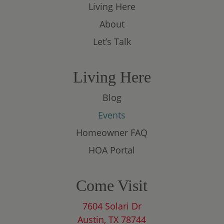
Living Here
About
Let’s Talk
Living Here
Blog
Events
Homeowner FAQ
HOA Portal
Come Visit
7604 Solari Dr
Austin, TX 78744