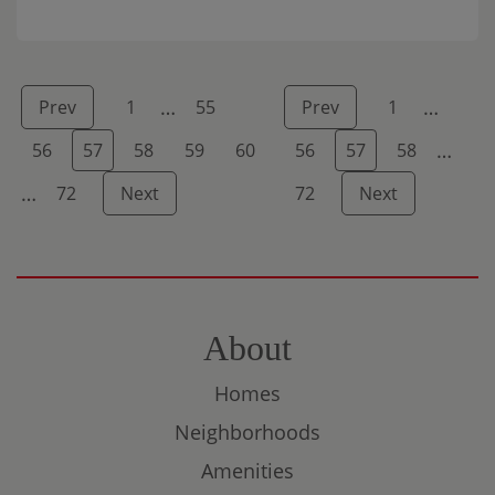
am to 3:30 […]
…
…
Prev
1
55
Prev
1
…
56
57
58
59
60
56
57
58
…
72
Next
72
Next
About
Homes
Neighborhoods
Amenities