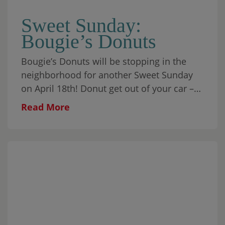
Sweet Sunday:
Bougie’s Donuts
Bougie’s Donuts will be stopping in the
neighborhood for another Sweet Sunday
on April 18th! Donut get out of your car –
Form a drive-thru line up to the truck […]
Read More