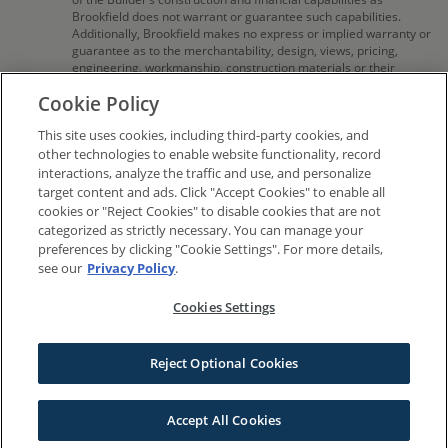
Brookfield does not warrant or guarantee such capabilities.
Additionally, Brookfield makes no express or implied warranty or
guarantee as to the merchantability, design, views, pricing,
engineering, workmanship, construction materials or their
availability, availability of any home (or any other building
Cookie Policy
constructed by such Builder at a community) or the obligations
of any such Builder or materialmen to the homebuyer. Pricing
This site uses cookies, including third-party cookies, and
(including monthly pricing), dimensions, and square footage are
approximate and provided for informational purposes
other technologies to enable website functionality, record
only. Builder reserves the right to make changes in design,
interactions, analyze the traffic and use, and personalize
pricing and amenities without notice or obligation. All
target content and ads. Click "Accept Cookies" to enable all
photographs, renderings and other depictions are for the sole
cookies or "Reject Cookies" to disable cookies that are not
purpose of illustration. Square footage is approximate.
categorized as strictly necessary. You can manage your
Brookfield Residential does not discriminate against any class of
preferences by clicking "Cookie Settings". For more details,
persons protected by federal, state, local, or provincial law.
see our
Privacy Policy
.
Monthly pricing is approximate and is subject to change without
notice or obligation.
Cookies Settings
© 2016-2026 Brookfield Residential Properties ULC. All rights reserved.
Reject Optional Cookies
Terms
Privacy
Sitemap
Do Not Sell My Information
Cookies Settings
Accept All Cookies