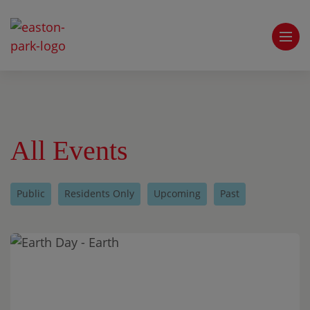
All Events
Public
Residents Only
Upcoming
Past