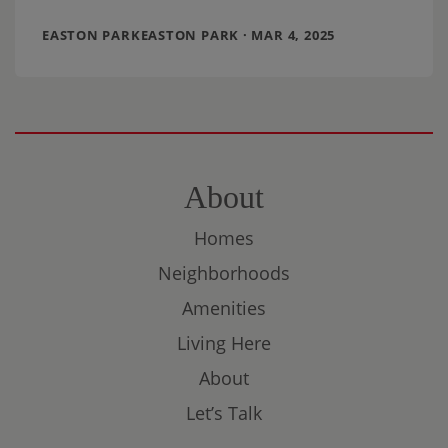
our neighborhood’s Green
EASTON PARKEASTON PARK · MAR 4, 2025
About
Homes
Neighborhoods
Amenities
Living Here
About
Let’s Talk