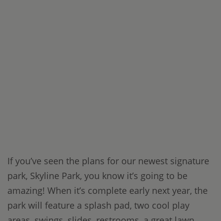
If you’ve seen the plans for our newest signature
park, Skyline Park, you know it’s going to be
amazing! When it’s complete early next year, the
park will feature a splash pad, two cool play
areas, swings, slides, restrooms, a great lawn