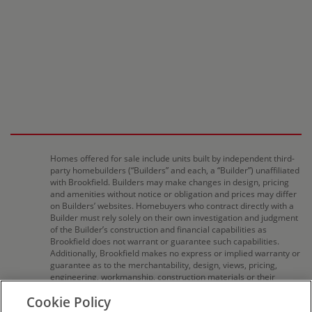
Homes offered for sale include units built by independent third-
party homebuilders (“Builders” and each, a “Builder”) unaffiliated
with Brookfield. Builders may make changes in design, pricing
and amenities without notice or obligation and prices may differ
on Builders’ websites. Homebuyers who contract directly with a
Builder must rely solely on their own investigation and judgment
of the Builder’s construction and financial capabilities as
Brookfield does not warrant or guarantee such capabilities.
Additionally, Brookfield makes no express or implied warranty or
guarantee as to the merchantability, design, views, pricing,
engineering, workmanship, construction materials or their
availability, availability of any home (or any other building
Cookie Policy
constructed by such Builder at a community) or the obligations