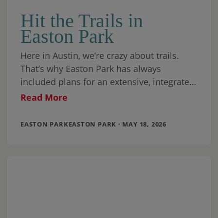
Hit the Trails in
Easton Park
Here in Austin, we’re crazy about trails.
That’s why Easton Park has always
included plans for an extensive, integrated
trail system. When our community is
Read More
finished, we’ll
EASTON PARKEASTON PARK · MAY 18, 2026