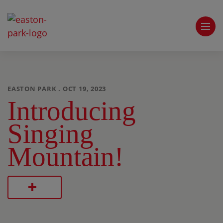
EASTON PARK . OCT 19, 2023
Introducing
Singing
Mountain!