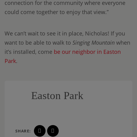
connection for the community where everyone
could come together to enjoy that view.”
We can’t wait to see it in place, Nicholas! If you
want to be able to walk to
Singing Mountain
when
it’s installed, come
be our neighbor in Easton
Park
.
Easton Park
SHARE: