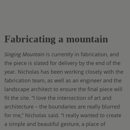
Fabricating a mountain
Singing Mountain
is currently in fabrication, and
the piece is slated for delivery by the end of the
year. Nicholas has been working closely with the
fabrication team, as well as an engineer and the
landscape architect to ensure the final piece will
fit the site. “I love the intersection of art and
architecture – the boundaries are really blurred
for me,” Nicholas said. “I really wanted to create
a simple and beautiful gesture, a place of