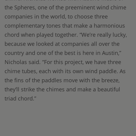
the Spheres, one of the preeminent wind chime
companies in the world, to choose three
complementary tones that make a harmonious
chord when played together. “We’re really lucky,
because we looked at companies all over the
country and one of the best is here in Austin,”
Nicholas said. “For this project, we have three
chime tubes, each with its own wind paddle. As
the fins of the paddles move with the breeze,
they’ll strike the chimes and make a beautiful
triad chord.”