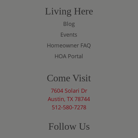
Living Here
Blog
Events
Homeowner FAQ
HOA Portal
Come Visit
7604 Solari Dr
Austin, TX 78744
512-580-7278
Follow Us