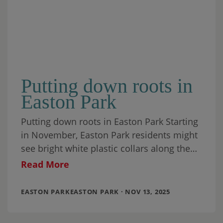
Putting down roots in
Easton Park
Putting down roots in Easton Park Starting
in November, Easton Park residents might
see bright white plastic collars along the
banks of Cottonmouth Creek on the north
Read More
EASTON PARKEASTON PARK · NOV 13, 2025