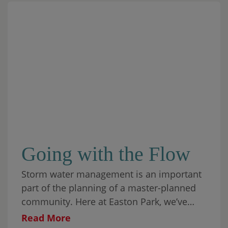
Going with the Flow
Storm water management is an important
part of the planning of a master-planned
community. Here at Easton Park, we’ve
blended functionality with beauty, making
Read More