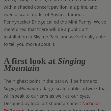
with a shaded concert pavilion, a zipline, and
even a scale model of Austin’s famous
Pennybacker Bridge called the Mini Penny. We’ve
mentioned that there will be a public art
installation in Skyline Park, and we’re finally able
to tell you more about it!
A first look at
Singing
Mountain
The highest point in the park will be home to
Singing Mountain
, a large-scale public artwork that
will speak to our ears as well as our eyes.
Designed by local artist and architect
Nicholas
DeBruyne
, the piece was chosen from more than