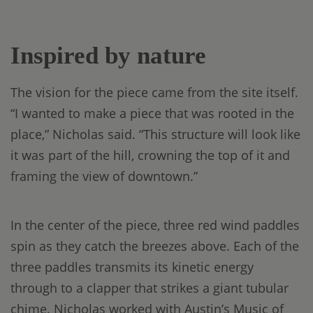
Inspired by nature
The vision for the piece came from the site itself.
“I wanted to make a piece that was rooted in the
place,” Nicholas said. “This structure will look like
it was part of the hill, crowning the top of it and
framing the view of downtown.”
In the center of the piece, three red wind paddles
spin as they catch the breezes above. Each of the
three paddles transmits its kinetic energy
through to a clapper that strikes a giant tubular
chime. Nicholas worked with Austin’s Music of