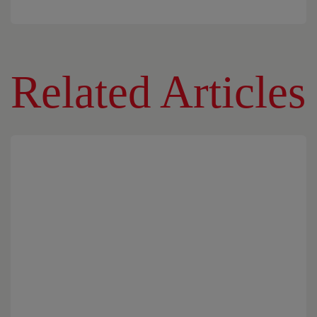
Related Articles