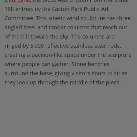
168 entries by the Easton Park Public Art
Committee. This kinetic wind sculpture has three
angled steel and timber columns that reach out
of the hill toward the sky. The columns are
ringed by 5,000 reflective stainless steel rods,
creating a pavilion-like space under the sculpture
where people can gather. Stone benches
surround the base, giving visitors spots to sit as
they look up through the middle of the piece.