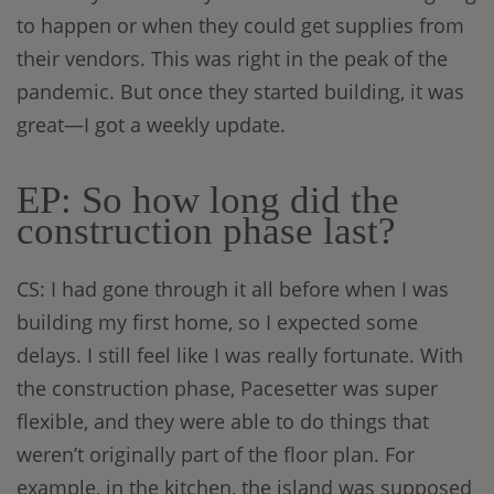
to happen or when they could get supplies from
their vendors. This was right in the peak of the
pandemic. But once they started building, it was
great—I got a weekly update.
EP: So how long did the
construction phase last?
CS: I had gone through it all before when I was
building my first home, so I expected some
delays. I still feel like I was really fortunate. With
the construction phase, Pacesetter was super
flexible, and they were able to do things that
weren’t originally part of the floor plan. For
example, in the kitchen, the island was supposed