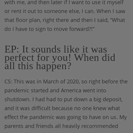
with me, and then later if I want to use it myself
or rent it out to someone else, I can. When I saw
that floor plan, right there and then I said, “What
do I have to sign to move forward?!”
EP: It sounds like it was
perfect for you! When did
all this happen?
CS: This was in March of 2020, so right before the
pandemic started and America went into
shutdown. I had had to put down a big deposit,
and it was difficult because no one knew what
effect the pandemic was going to have on us. My
parents and friends all heavily recommended