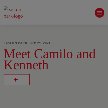
EASTON PARK . SEP 21, 2021
Meet Camilo and
Kenneth