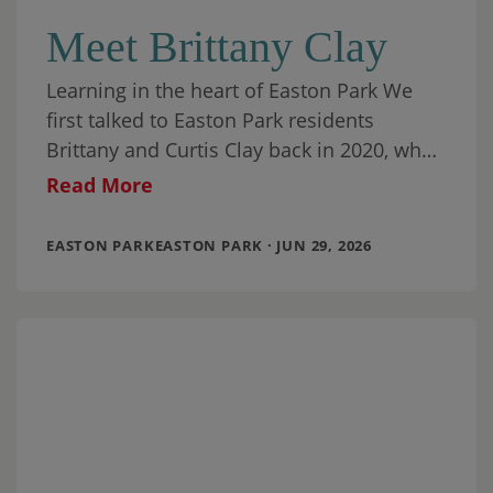
Meet Brittany Clay
Learning in the heart of Easton Park We
first talked to Easton Park residents
Brittany and Curtis Clay back in 2020, when
they had been living in
Read More
EASTON PARKEASTON PARK · JUN 29, 2026