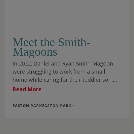
Meet the Smith-
Magoons
In 2022, Daniel and Ryan Smith-Magoon
were struggling to work from a small
home while caring for their toddler son,
Cooper. The couple needed more indoor
Read More
space,
EASTON PARKEASTON PARK ·