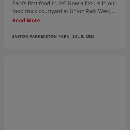
Park’s first food truck? Now a fixture in our
food truck courtyard at Union Park West,
it’s been joined by a
Read More
EASTON PARKEASTON PARK · JUL 9, 2026