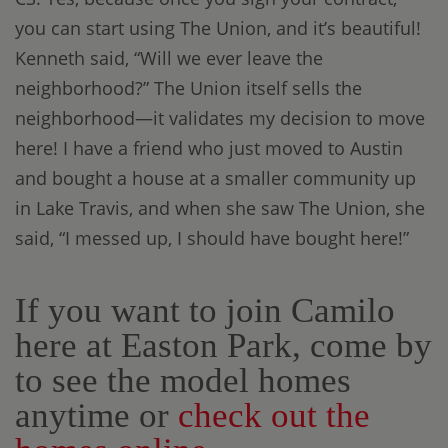
you can start using The Union, and it’s beautiful!
Kenneth said, “Will we ever leave the
neighborhood?” The Union itself sells the
neighborhood—it validates my decision to move
here! I have a friend who just moved to Austin
and bought a house at a smaller community up
in Lake Travis, and when she saw The Union, she
said, “I messed up, I should have bought here!”
If you want to join Camilo
here at Easton Park, come by
to see the model homes
anytime or
check out the