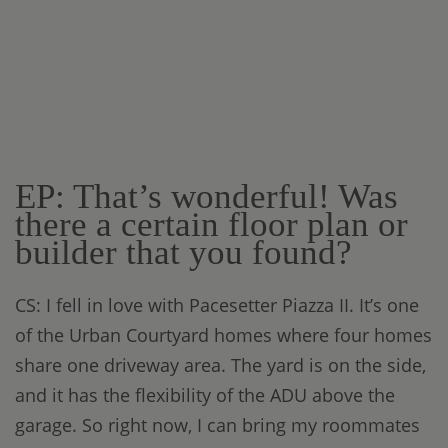
EP: That’s wonderful! Was
there a certain floor plan or
builder that you found?
CS: I fell in love with Pacesetter Piazza II. It’s one
of the Urban Courtyard homes where four homes
share one driveway area. The yard is on the side,
and it has the flexibility of the ADU above the
garage. So right now, I can bring my roommates