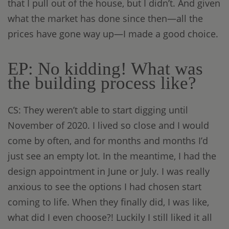
that I pull out of the house, but I didn’t. And given
what the market has done since then—all the
prices have gone way up—I made a good choice.
EP: No kidding! What was
the building process like?
CS: They weren’t able to start digging until
November of 2020. I lived so close and I would
come by often, and for months and months I’d
just see an empty lot. In the meantime, I had the
design appointment in June or July. I was really
anxious to see the options I had chosen start
coming to life. When they finally did, I was like,
what did I even choose?! Luckily I still liked it all