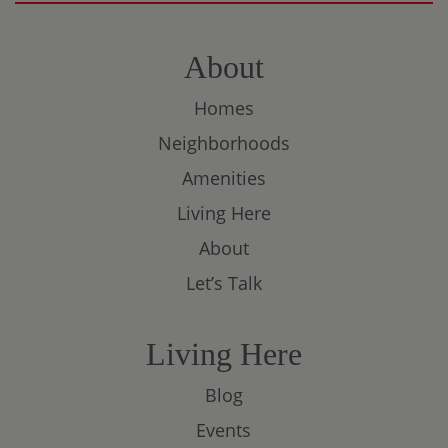
About
Homes
Neighborhoods
Amenities
Living Here
About
Let’s Talk
Living Here
Blog
Events