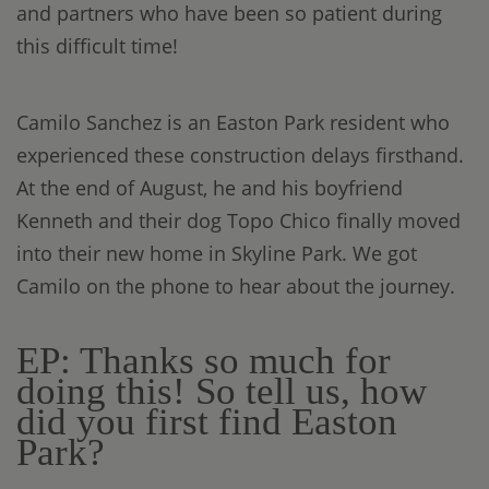
and partners who have been so patient during
this difficult time!
Camilo Sanchez is an Easton Park resident who
experienced these construction delays firsthand.
At the end of August, he and his boyfriend
Kenneth and their dog Topo Chico finally moved
into their new home in Skyline Park. We got
Camilo on the phone to hear about the journey.
EP: Thanks so much for
doing this! So tell us, how
did you first find Easton
Park?