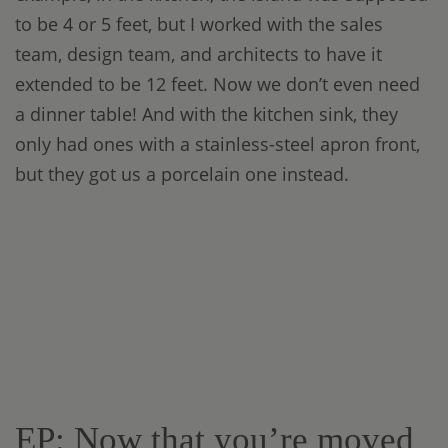
to be 4 or 5 feet, but I worked with the sales
team, design team, and architects to have it
extended to be 12 feet. Now we don’t even need
a dinner table! And with the kitchen sink, they
only had ones with a stainless-steel apron front,
but they got us a porcelain one instead.
EP: Now that you’re moved