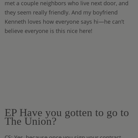
met a couple neighbors who live next door, and
they seem really friendly. And my boyfriend
Kenneth loves how everyone says hi—he can’t
believe everyone is this nice here!
EP Have you gotten to go to
The Union?
CS: Yes, because once you sign your contract,