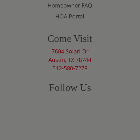
Homeowner FAQ
HOA Portal
Come Visit
7604 Solari Dr
Austin, TX 78744
512-580-7278
Follow Us