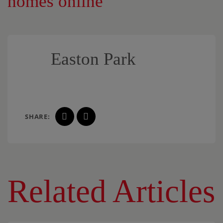
homes online
Easton Park
SHARE:
Related Articles