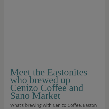
Meet the Eastonites
who brewed up
Cenizo Coffee and
Sano Market
What’s brewing with Cenizo Coffee, Easton