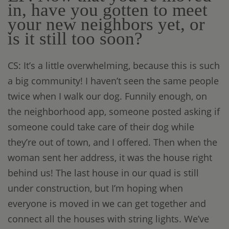
in, have you gotten to meet
your new neighbors yet, or
is it still too soon?
CS: It’s a little overwhelming, because this is such
a big community! I haven’t seen the same people
twice when I walk our dog. Funnily enough, on
the neighborhood app, someone posted asking if
someone could take care of their dog while
they’re out of town, and I offered. Then when the
woman sent her address, it was the house right
behind us! The last house in our quad is still
under construction, but I’m hoping when
everyone is moved in we can get together and
connect all the houses with string lights. We’ve