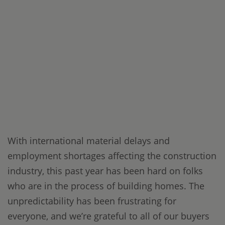
With international material delays and
employment shortages affecting the construction
industry, this past year has been hard on folks
who are in the process of building homes. The
unpredictability has been frustrating for
everyone, and we’re grateful to all of our buyers