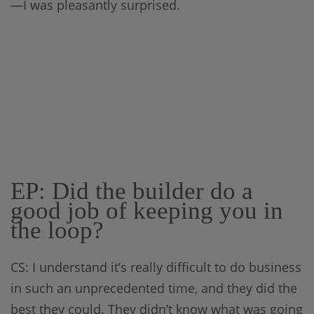
—I was pleasantly surprised.
EP: Did the builder do a
good job of keeping you in
the loop?
CS: I understand it’s really difficult to do business
in such an unprecedented time, and they did the
best they could. They didn’t know what was going