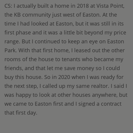
CS: I actually built a home in 2018 at Vista Point,
the KB community just west of Easton. At the
time I had looked at Easton, but it was still in its
first phase and it was a little bit beyond my price
range. But I continued to keep an eye on Easton
Park. With that first home, I leased out the other
rooms of the house to tenants who became my
friends, and that let me save money so I could
buy this house. So in 2020 when I was ready for
the next step, I called up my same realtor. I said I
was happy to look at other houses anywhere, but
we came to Easton first and I signed a contract
that first day.