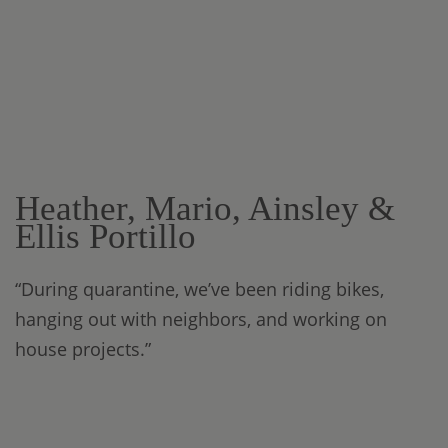
Heather, Mario, Ainsley &
Ellis Portillo
“During quarantine, we’ve been riding bikes,
hanging out with neighbors, and working on
house projects.”