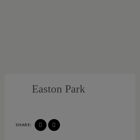
Easton Park
SHARE: