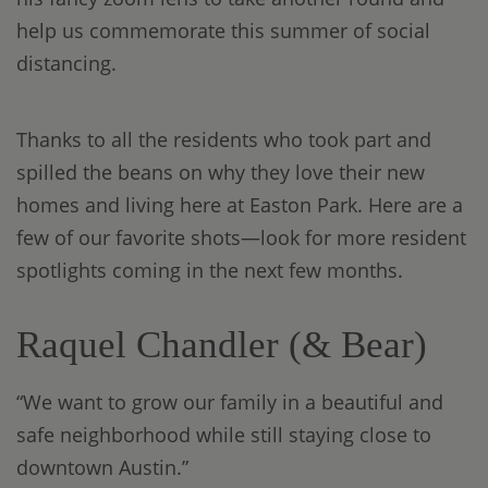
help us commemorate this summer of social
distancing.
Thanks to all the residents who took part and
spilled the beans on why they love their new
homes and living here at Easton Park. Here are a
few of our favorite shots—look for more resident
spotlights coming in the next few months.
Raquel Chandler (& Bear)
“We want to grow our family in a beautiful and
safe neighborhood while still staying close to
downtown Austin.”