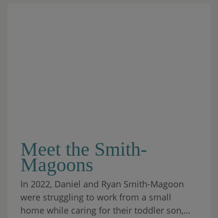
Meet the Smith-
Magoons
In 2022, Daniel and Ryan Smith-Magoon
were struggling to work from a small
home while caring for their toddler son,