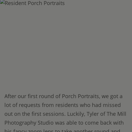
After our first round of Porch Portraits, we got a
lot of requests from residents who had missed
out on the first sessions. Luckily, Tyler of The Mill
Photography Studio was able to come back with
his fancy zoom lens to take another round and