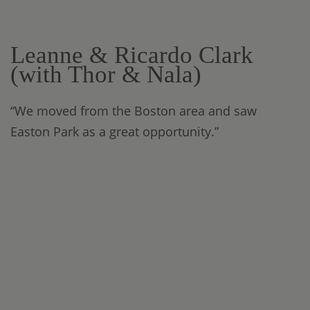
Leanne & Ricardo Clark
(with Thor & Nala)
“We moved from the Boston area and saw
Easton Park as a great opportunity.”