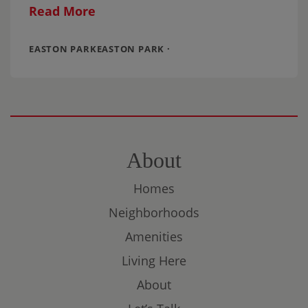
Cooper. The couple needed more indoor
Read More
space,
EASTON PARKEASTON PARK ·
About
Homes
Neighborhoods
Amenities
Living Here
About