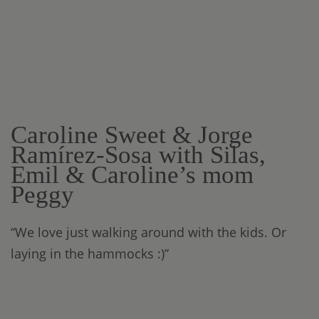
Caroline Sweet & Jorge
Ramírez-Sosa with Silas,
Emil & Caroline’s mom
Peggy
“We love just walking around with the kids. Or
laying in the hammocks :)”