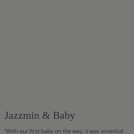
Jazzmin & Baby
“With our first baby on the way, it was essential