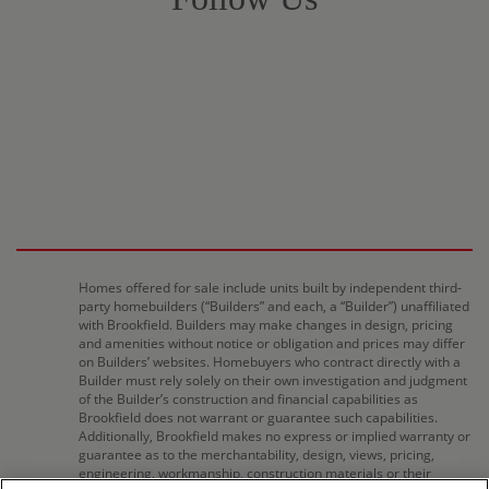
Homes offered for sale include units built by independent third-
party homebuilders (“Builders” and each, a “Builder”) unaffiliated
with Brookfield. Builders may make changes in design, pricing
and amenities without notice or obligation and prices may differ
on Builders’ websites. Homebuyers who contract directly with a
Builder must rely solely on their own investigation and judgment
of the Builder’s construction and financial capabilities as
Brookfield does not warrant or guarantee such capabilities.
Additionally, Brookfield makes no express or implied warranty or
guarantee as to the merchantability, design, views, pricing,
engineering, workmanship, construction materials or their