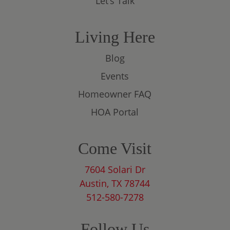
Let’s Talk
Living Here
Blog
Events
Homeowner FAQ
HOA Portal
Come Visit
7604 Solari Dr
Austin, TX 78744
512-580-7278
Follow Us