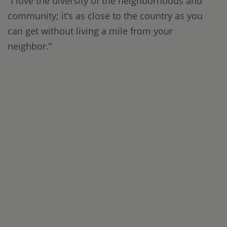
“I love the diversity of the neighborhoods and
community; it’s as close to the country as you
can get without living a mile from your
neighbor.”