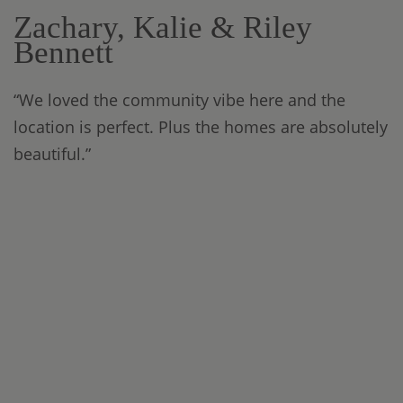
Zachary, Kalie & Riley
Bennett
“We loved the community vibe here and the
location is perfect. Plus the homes are absolutely
beautiful.”