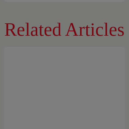
Related Articles