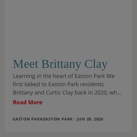
Meet Brittany Clay
Learning in the heart of Easton Park We
first talked to Easton Park residents
Brittany and Curtis Clay back in 2020, when
they had been living in
Read More
EASTON PARKEASTON PARK · JUN 29, 2026