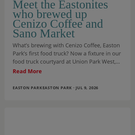
Meet the Eastonites
who brewed up
Cenizo Coffee and
Sano Market
What’s brewing with Cenizo Coffee, Easton
Park’s first food truck? Now a fixture in our
food truck courtyard at Union Park West,
it’s been joined by a
Read More
EASTON PARKEASTON PARK · JUL 9, 2026