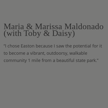
Maria & Marissa Maldonado
(with Toby & Daisy)
“I chose Easton because I saw the potential for it
to become a vibrant, outdoorsy, walkable
community 1 mile from a beautiful state park.”