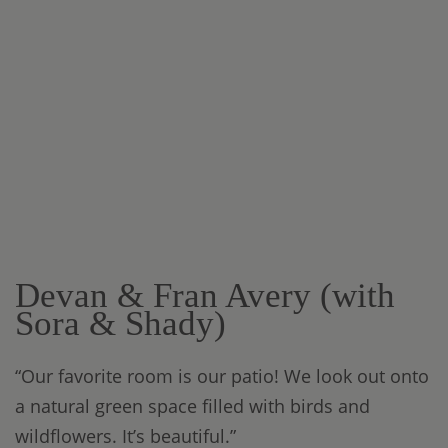
Devan & Fran Avery (with
Sora & Shady)
“Our favorite room is our patio! We look out onto
a natural green space filled with birds and
wildflowers. It’s beautiful.”