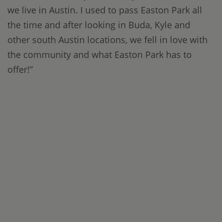
we live in Austin. I used to pass Easton Park all
the time and after looking in Buda, Kyle and
other south Austin locations, we fell in love with
the community and what Easton Park has to
offer!”