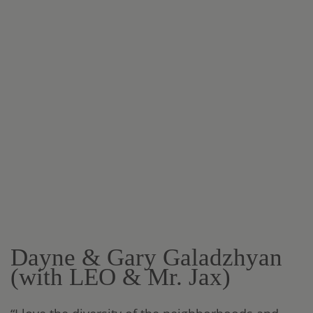
Dayne & Gary Galadzhyan
(with LEO & Mr. Jax)