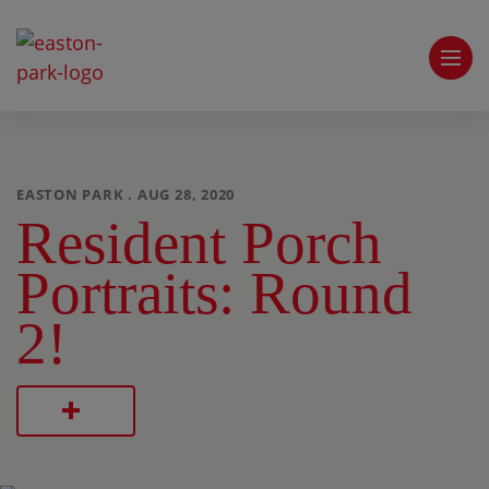
EASTON PARK . AUG 28, 2020
Resident Porch
Portraits: Round
2!