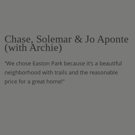
Chase, Solemar & Jo Aponte
(with Archie)
“We chose Easton Park because it’s a beautiful
neighborhood with trails and the reasonable
price for a great home!”