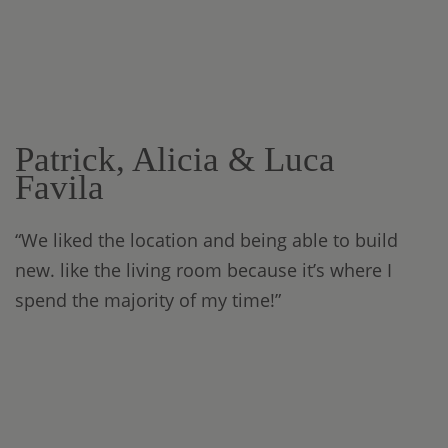
Patrick, Alicia & Luca
Favila
“We liked the location and being able to build
new. like the living room because it’s where I
spend the majority of my time!”