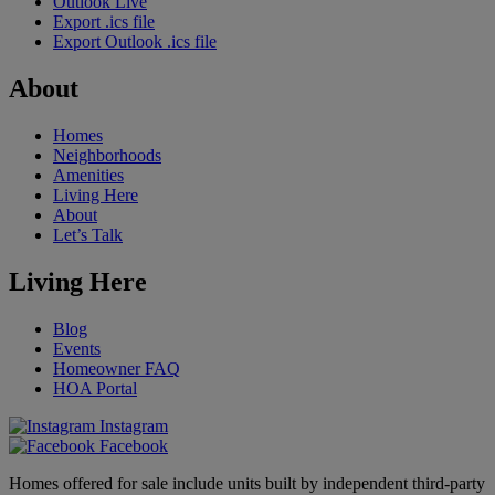
Outlook Live
Export .ics file
Export Outlook .ics file
About
Homes
Neighborhoods
Amenities
Living Here
About
Let’s Talk
Living Here
Blog
Events
Homeowner FAQ
HOA Portal
Instagram
Facebook
Homes offered for sale include units built by independent third-party