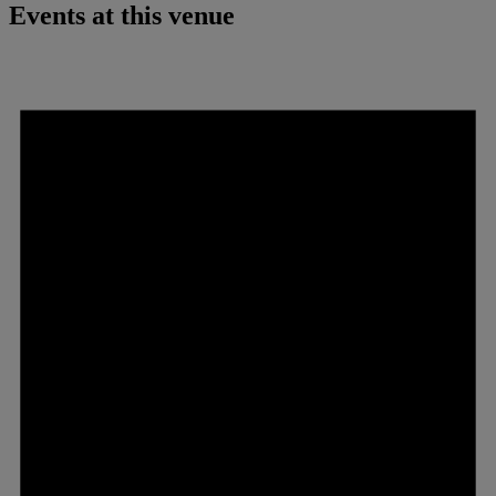
Events at this venue