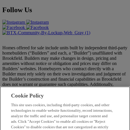
Follow Us
Homes offered for sale include units built by independent third-party
homebuilders (“Builders” and each, a “Builder”) unaffiliated with
Brookfield. Builders may make changes in design, pricing and
amenities without notice or obligation and prices may differ on
Builders’ websites. Homebuyers who contract directly with a
Builder must rely solely on their own investigation and judgment of
the Builder’s construction and financial capabilities as Brookfield
does not warrant or guarantee such capabilities. Additionally,
Brookfield makes no express or implied warranty or guarantee as to
the merchantability, design, views, pricing, engineering,
Cookie Policy
workmanship, construction materials or their availability, availability
of any home (or any other building constructed by such Builder at a
This site uses cookies, including third-party cookies, and other
community) or the obligations of any such Builder or materialmen to
technologies to enable website functionality, record interactions,
the homebuyer. Pricing (including monthly pricing), dimensions,
analyze the traffic and use, and personalize target content and
and square footage are approximate and provided for informational
ads. Click "Accept Cookies" to enable all cookies or "Reject
purposes only. Builder reserves the right to make changes in design,
Cookies" to disable cookies that are not categorized as strictly