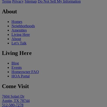
Terms
Privacy
Sitemap
Do Not Sell My Information
About
Homes
Neighborhoods
Amenities
Living Here
About
Let’s Talk
Living Here
Blog
Events
Homeowner FAQ
HOA Portal
Come Visit
7604 Solari Dr
Austin, TX 78744
512-580-7278