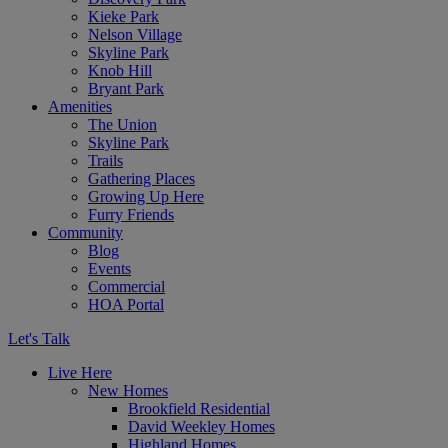
Kieke Park
Nelson Village
Skyline Park
Knob Hill
Bryant Park
Amenities
The Union
Skyline Park
Trails
Gathering Places
Growing Up Here
Furry Friends
Community
Blog
Events
Commercial
HOA Portal
Let's Talk
Live Here
New Homes
Brookfield Residential
David Weekley Homes
Highland Homes