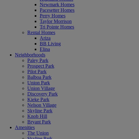
Newmark Homes
Pacesetter Homes
Perry Homes
Taylor Morrison
Tri Pointe Homes
Rental Homes
Ariza
BB Living
Elina
Neighborhoods
Paley Park
Prospect Park
Pilot Park
Balboa Park
Union Park
Union Village
Discovery Park
Kieke Park
Nelson Village
Skyline Park
Knob Hill
Bryant Park
Amenities
The Union
Skyline Park