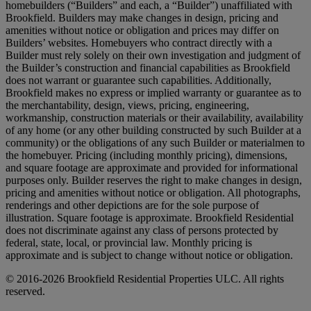
homebuilders (“Builders” and each, a “Builder”) unaffiliated with
Brookfield. Builders may make changes in design, pricing and
amenities without notice or obligation and prices may differ on
Builders’ websites. Homebuyers who contract directly with a
Builder must rely solely on their own investigation and judgment of
the Builder’s construction and financial capabilities as Brookfield
does not warrant or guarantee such capabilities. Additionally,
Brookfield makes no express or implied warranty or guarantee as to
the merchantability, design, views, pricing, engineering,
workmanship, construction materials or their availability, availability
of any home (or any other building constructed by such Builder at a
community) or the obligations of any such Builder or materialmen to
the homebuyer. Pricing (including monthly pricing), dimensions,
and square footage are approximate and provided for informational
purposes only. Builder reserves the right to make changes in design,
pricing and amenities without notice or obligation. All photographs,
renderings and other depictions are for the sole purpose of
illustration. Square footage is approximate. Brookfield Residential
does not discriminate against any class of persons protected by
federal, state, local, or provincial law. Monthly pricing is
approximate and is subject to change without notice or obligation.
© 2016-2026 Brookfield Residential Properties ULC. All rights
reserved.