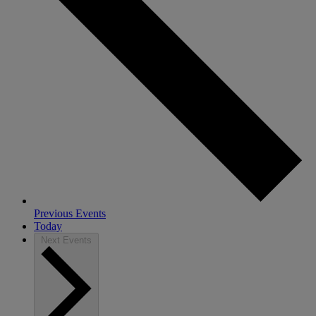
Previous
Events
Today
Next
Events