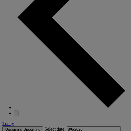
Today
Select date.
Upcoming
Upcoming