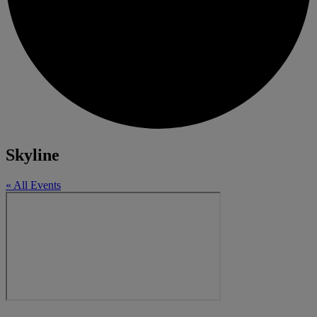
Skyline
« All Events