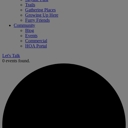
Trails
Gathering Places
Growing Up Here
Furry Friends
Community
Blog
Events
Commercial
HOA Portal
Let's Talk
0 events found.