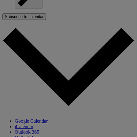
Subscribe to calendar
Google Calendar
iCalendar
Outlook 365