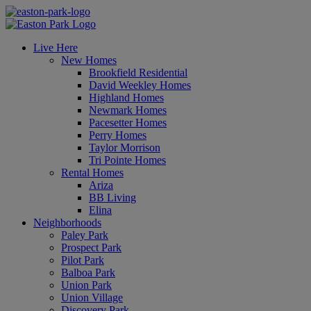
Live Here
New Homes
Brookfield Residential
David Weekley Homes
Highland Homes
Newmark Homes
Pacesetter Homes
Perry Homes
Taylor Morrison
Tri Pointe Homes
Rental Homes
Ariza
BB Living
Elina
Neighborhoods
Paley Park
Prospect Park
Pilot Park
Balboa Park
Union Park
Union Village
Discovery Park